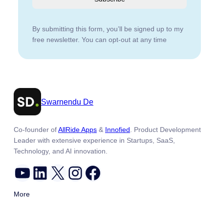
By submitting this form, you’ll be signed up to my
free newsletter. You can opt-out at any time
Swarnendu De
Co-founder of
AllRide Apps
&
Innofied
. Product Development
Leader with extensive experience in Startups, SaaS,
Technology, and AI innovation.
YouTube
LinkedIn
X
Instagram
Facebook
More