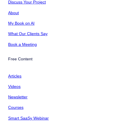
Discuss Your Project
About
My Book on AI
What Our Clients Say
Book a Meeting
Free Content
Articles
Videos
Newsletter
Courses
Smart SaaSy Webinar