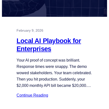
February 9, 2026
Local AI Playbook for
Enterprises
Your AI proof of concept was brilliant.
Response times were snappy. The demo
wowed stakeholders. Your team celebrated.
Then you hit production. Suddenly, your
$2,000 monthly API bill became $20,000.…
Continue Reading