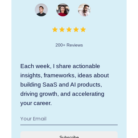
200+ Reviews
Each week, I share actionable
insights, frameworks, ideas about
building SaaS and AI products,
driving growth, and accelerating
your career.
Subscribe