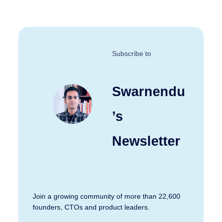
Subscribe to
Swarnendu
’s
Newsletter
Join a growing community of more than 22,600
founders, CTOs and product leaders.