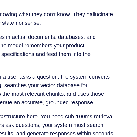
.
nowing what they don’t know. They hallucinate.
y state nonsense.
es in actual documents, databases, and
 the model remembers your product
l specifications and feed them into the
n a user asks a question, the system converts
g, searches your vector database for
es the most relevant chunks, and uses those
nerate an accurate, grounded response.
nfrastructure here. You need sub-100ms retrieval
ers ask questions, your system must search
n results, and generate responses within seconds.