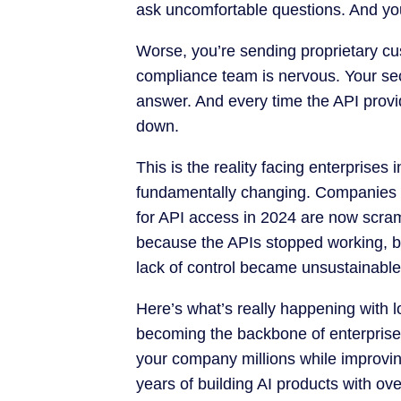
ask uncomfortable questions. And you’
Worse, you’re sending proprietary cu
compliance team is nervous. Your sec
answer. And every time the API provi
down.
This is the reality facing enterprises
fundamentally changing. Companies t
for API access in 2024 are now scram
because the APIs stopped working, b
lack of control became unsustainable
Here’s what’s really happening with 
becoming the backbone of enterpris
your company millions while improvi
years of building AI products with ov