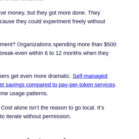
save money, but they got more done. They
ecause they could experiment freely without
oyment? Organizations spending more than $500
t break-even within 6 to 12 months when they
bers get even more dramatic.
Self-managed
st savings compared to pay-per-token services
ume usage patterns.
. Cost alone isn’t the reason to go local. It’s
 to iterate without permission.