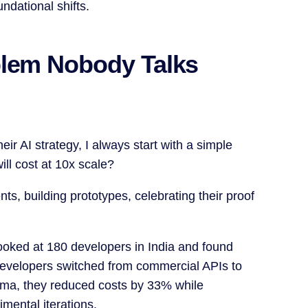
ndational shifts.
blem Nobody Talks
ir AI strategy, I always start with a simple
ll cost at 10x scale?
ts, building prototypes, celebrating their proof
ooked at 180 developers in India and found
evelopers switched from commercial APIs to
lama, they reduced costs by 33% while
mental iterations.