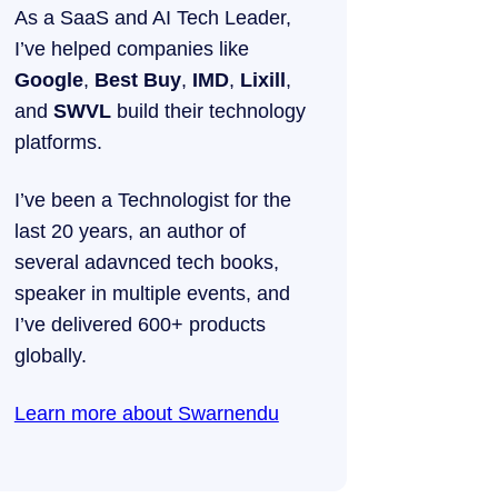
As a SaaS and AI Tech Leader,
I’ve helped companies like
Google
,
Best Buy
,
IMD
,
Lixill
,
and
SWVL
build their technology
platforms.
I’ve been a Technologist for the
last 20 years, an author of
several adavnced tech books,
speaker in multiple events, and
I’ve delivered 600+ products
globally.
Learn more about Swarnendu