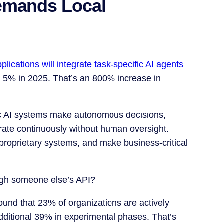
emands Local
lications will integrate task-specific AI agents
n 5% in 2025. That’s an 800% increase in
ic AI systems make autonomous decisions,
ate continuously without human oversight.
proprietary systems, and make business-critical
ough someone else’s API?
ound that 23% of organizations are actively
additional 39% in experimental phases. That’s