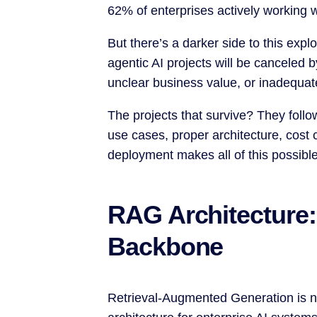
62% of enterprises actively working 
But there’s a darker side to this expl
agentic AI projects will be canceled 
unclear business value, or inadequate
The projects that survive? They follo
use cases, proper architecture, cost c
deployment makes all of this possible
RAG Architecture:
Backbone
Retrieval-Augmented Generation is no