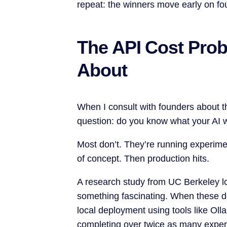
repeat: the winners move early on fou
The API Cost Pro
About
When I consult with founders about the
question: do you know what your AI wi
Most don’t. They’re running experimen
of concept. Then production hits.
A research study from UC Berkeley l
something fascinating. When these d
local deployment using tools like Ol
completing over twice as many experi