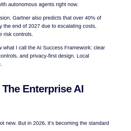
with autonomous agents right now.
osion. Gartner also predicts that over 40% of
by the end of 2027 due to escalating costs,
 risk controls.
w what I call the AI Success Framework: clear
ontrols, and privacy-first design. Local
.
 The Enterprise AI
t new. But in 2026, it’s becoming the standard