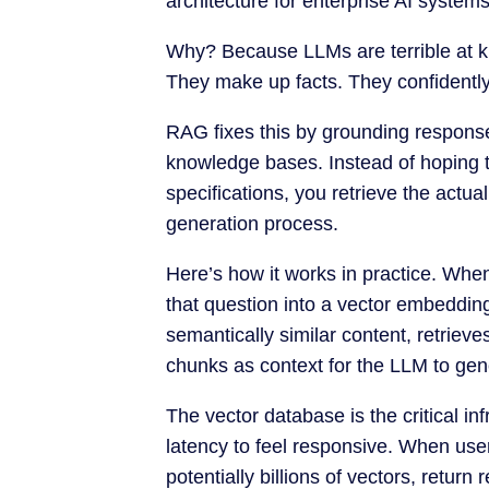
architecture for enterprise AI systems
Why? Because LLMs are terrible at k
They make up facts. They confidentl
RAG fixes this by grounding respons
knowledge bases. Instead of hoping
specifications, you retrieve the actua
generation process.
Here’s how it works in practice. Whe
that question into a vector embeddin
semantically similar content, retriev
chunks as context for the LLM to ge
The vector database is the critical i
latency to feel responsive. When us
potentially billions of vectors, retur