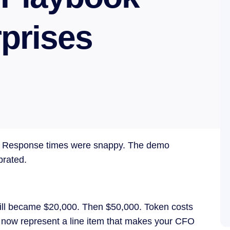
rprises
ant. Response times were snappy. The demo
brated.
ill became $20,000. Then $50,000. Token costs
g now represent a line item that makes your CFO