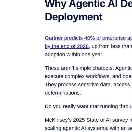
Why Agentic AI D
Deployment
Gartner predicts 40% of enterprise app
by the end of 2026
, up from less tha
adoption within one year.
These aren’t simple chatbots. Agent
execute complex workflows, and oper
They process sensitive data, access 
determinations.
Do you really want that running thr
McKinsey’s 2025 State of AI survey f
scaling agentic AI systems, with an 