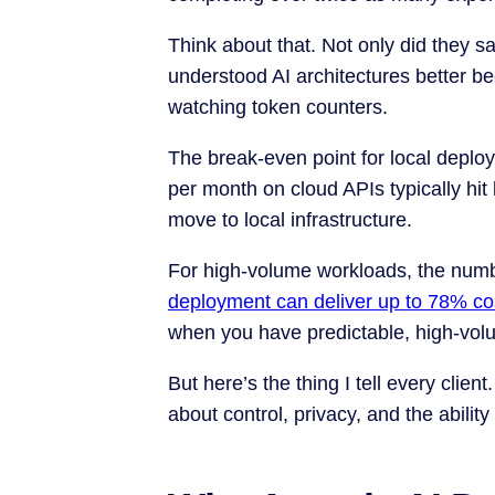
Think about that. Not only did they 
understood AI architectures better b
watching token counters.
The break-even point for local depl
per month on cloud APIs typically hi
move to local infrastructure.
For high-volume workloads, the num
deployment can deliver up to 78% co
when you have predictable, high-vol
But here’s the thing I tell every client
about control, privacy, and the ability