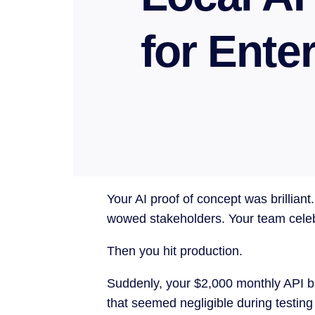
for Ente
Your AI proof of concept was brilli
wowed stakeholders. Your team cele
Then you hit production.
Suddenly, your $2,000 monthly API b
that seemed negligible during testin