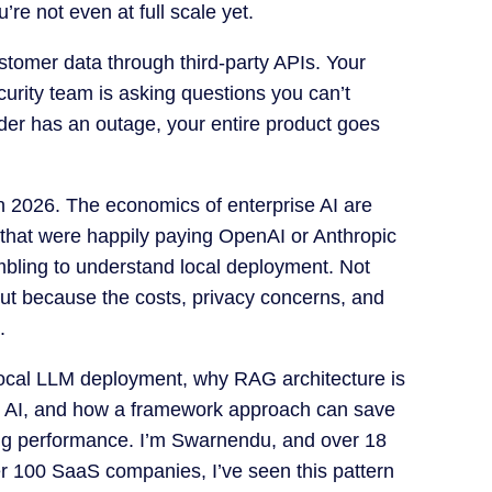
re not even at full scale yet.
stomer data through third-party APIs. Your
urity team is asking questions you can’t
der has an outage, your entire product goes
 in 2026. The economics of enterprise AI are
hat were happily paying OpenAI or Anthropic
bling to understand local deployment. Not
ut because the costs, privacy concerns, and
.
local LLM deployment, why RAG architecture is
e AI, and how a framework approach can save
ng performance. I’m Swarnendu, and over 18
er 100 SaaS companies, I’ve seen this pattern