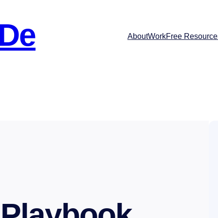
 De
About
Work
Free Resource
 Playbook