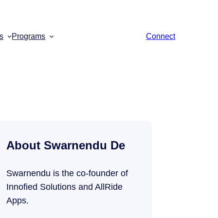
s
Programs
Connect
About Swarnendu De
Swarnendu is the co-founder of
Innofied Solutions and AllRide
Apps.