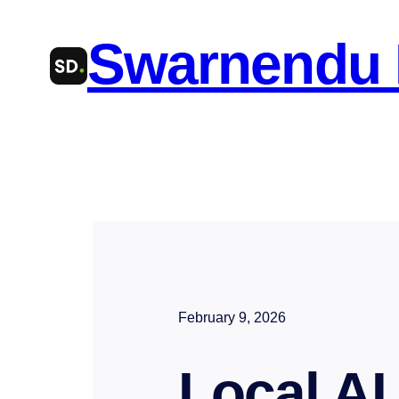
Skip
Swarnendu
to
content
February 9, 2026
Local AI