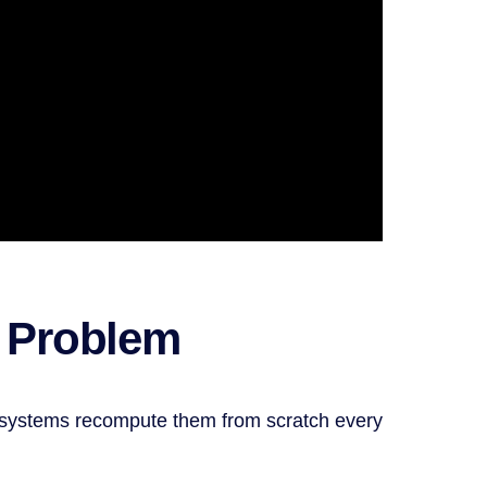
e Problem
st systems recompute them from scratch every