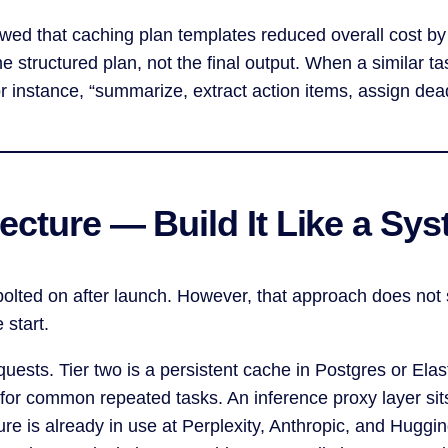
owed that caching plan templates reduced overall cost 
 structured plan, not the final output. When a similar t
for instance, “summarize, extract action items, assign d
ecture — Build It Like a Sys
olted on after launch. However, that approach does not s
 start.
uests. Tier two is a persistent cache in Postgres or Elast
 for common repeated tasks. An inference proxy layer sit
ure is already in use at Perplexity, Anthropic, and Hugg