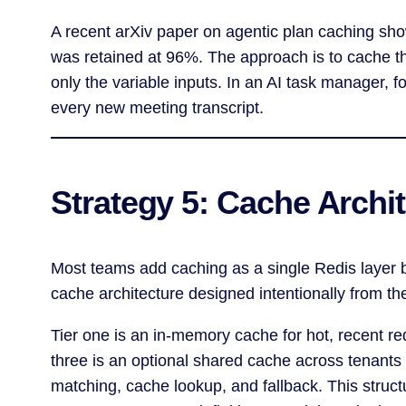
A recent arXiv paper on agentic plan caching sh
was retained at 96%. The approach is to cache the
only the variable inputs. In an AI task manager, 
every new meeting transcript.
Strategy 5: Cache Archit
Most teams add caching as a single Redis layer b
cache architecture designed intentionally from the
Tier one is an in-memory cache for hot, recent req
three is an optional shared cache across tenants
matching, cache lookup, and fallback. This struct