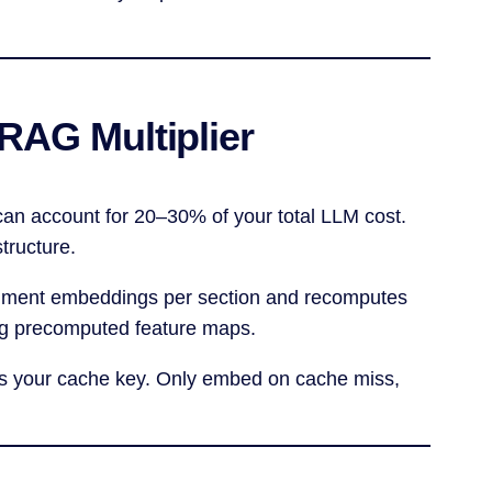
RAG Multiplier
can account for 20–30% of your total LLM cost.
tructure.
cument embeddings per section and recomputes
ng precomputed feature maps.
as your cache key. Only embed on cache miss,