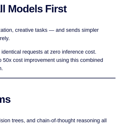
l Models First
zation, creative tasks — and sends simpler
rely.
 identical requests at zero inference cost.
 to 50x cost improvement using this combined
n.
ems
sion trees, and chain-of-thought reasoning all