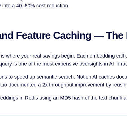
y into a 40–60% cost reduction.
and Feature Caching — The 
 is where your real savings begin. Each embedding call 
ery is one of the most expensive oversights in AI infras
ions to speed up semantic search. Notion AI caches do
at.io documented a 2x throughput improvement by reusi
beddings in Redis using an MD5 hash of the text chunk 