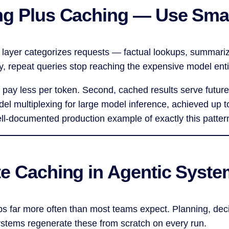
ng Plus Caching — Use Smal
g layer categorizes requests — factual lookups, summari
, repeat queries stop reaching the expensive model enti
u pay less per token. Second, cached results serve future
del multiplexing for large model inference, achieved up
ell-documented production example of exactly this patter
te Caching in Agentic Syst
ps far more often than most teams expect. Planning, deci
ystems regenerate these from scratch on every run.