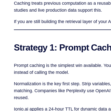
Caching treats previous computation as a reusabl
studies and live production data support this.
If you are still building the retrieval layer of you
Strategy 1: Prompt Cac
Prompt caching is the simplest win available. You
instead of calling the model.
Normalization is the key first step. Strip variabl
matching. Companies like Perplexity use OpenAI’s 
reused.
Ionio.ai applies a 24-hour TTL for dynamic data a