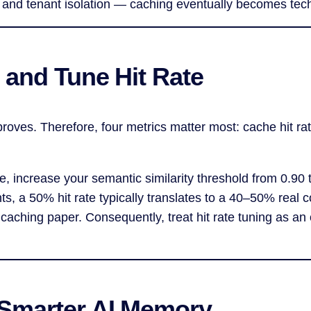
 and tenant isolation — caching eventually becomes tech
 and Tune Hit Rate
ves. Therefore, four metrics matter most: cache hit rat
e, increase your semantic similarity threshold from 0.90
, a 50% hit rate typically translates to a 40–50% real c
n caching paper. Consequently, treat hit rate tuning as a
 Smarter AI Memory