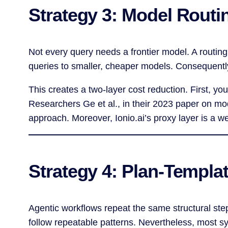
Strategy 3: Model Routi
Not every query needs a frontier model. A routin
queries to smaller, cheaper models. Consequently
This creates a two-layer cost reduction. First, yo
Researchers Ge et al., in their 2023 paper on mo
approach. Moreover, Ionio.ai’s proxy layer is a w
Strategy 4: Plan-Templa
Agentic workflows repeat the same structural ste
follow repeatable patterns. Nevertheless, most s