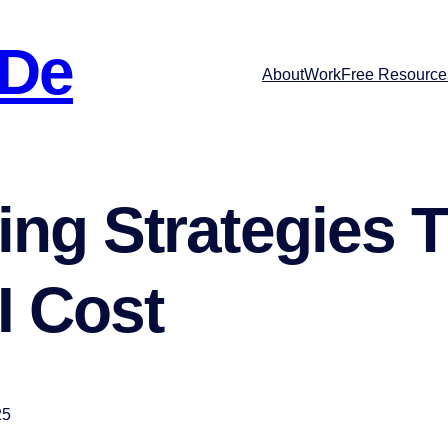
 De
About
Work
Free Resource
ng Strategies T
I Cost
25