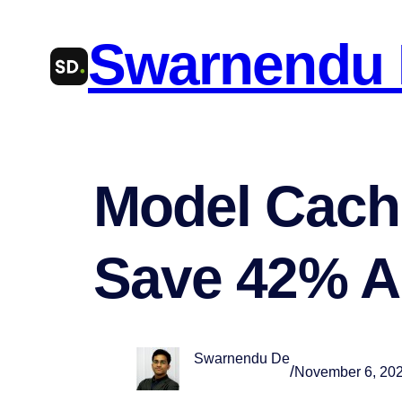
Skip
Swarnendu
to
content
Model Cachi
Save 42% A
Swarnendu De
/
November 6, 20