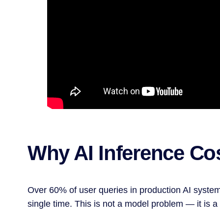
Why AI Inference Cos
Over 60% of user queries in production AI system
single time. This is not a model problem — it is 