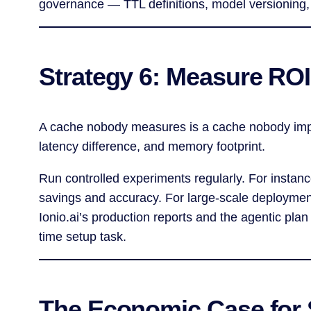
governance — TTL definitions, model versioning,
Strategy 6: Measure ROI
A cache nobody measures is a cache nobody impro
latency difference, and memory footprint.
Run controlled experiments regularly. For instanc
savings and accuracy. For large-scale deployments
Ionio.ai’s production reports and the agentic pla
time setup task.
The Economic Case for