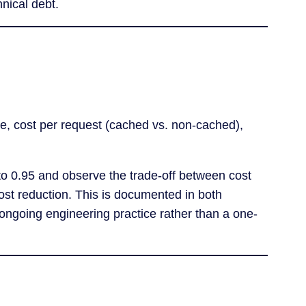
nical debt.
e, cost per request (cached vs. non-cached),
 to 0.95 and observe the trade-off between cost
ost reduction. This is documented in both
n ongoing engineering practice rather than a one-