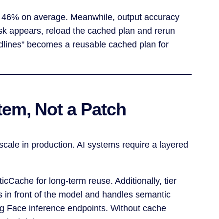
by 46% on average. Meanwhile, output accuracy
ask appears, reload the cached plan and rerun
eadlines” becomes a reusable cached plan for
tem, Not a Patch
cale in production. AI systems require a layered
icCache for long-term reuse. Additionally, tier
s in front of the model and handles semantic
ing Face inference endpoints. Without cache