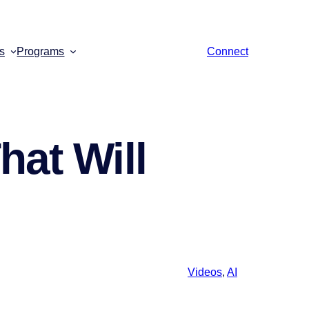
s
Programs
Connect
hat Will
Videos
,
AI