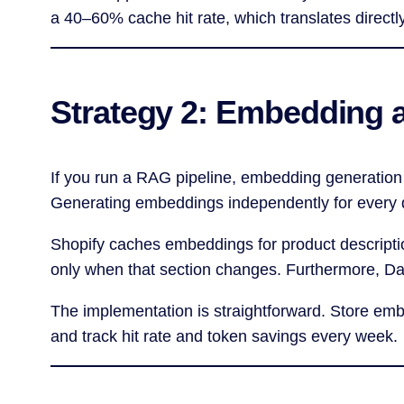
a 40–60% cache hit rate, which translates directl
Strategy 2: Embedding 
If you run a RAG pipeline, embedding generation
Generating embeddings independently for every qu
Shopify caches embeddings for product descript
only when that section changes. Furthermore, D
The implementation is straightforward. Store em
and track hit rate and token savings every week.