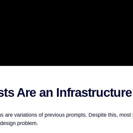
ts Are an Infrastructur
s are variations of previous prompts. Despite this, mo
a design problem.