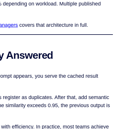
% depending on workload. Multiple published
managers
covers that architecture in full.
dy Answered
 prompt appears, you serve the cached result
s register as duplicates. After that, add semantic
e similarity exceeds 0.95, the previous output is
with efficiency. In practice, most teams achieve