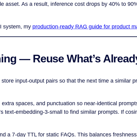
e asset. As a result, inference cost drops by 40% to 90
r AI system, my
production-ready RAG guide for product 
hing — Reuse What’s Alrea
 store input-output pairs so that the next time a similar
es, extra spaces, and punctuation so near-identical prompt
text-embedding-3-small to find similar prompts. If cosin
nd a 7-day TTL for static FAQs. This balances freshness 