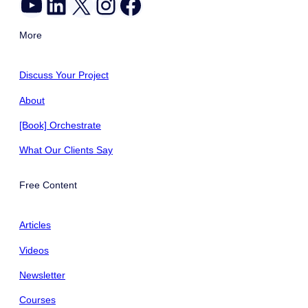
YouTube
LinkedIn
X
Instagram
Facebook
More
Discuss Your Project
About
[Book] Orchestrate
What Our Clients Say
Free Content
Articles
Videos
Newsletter
Courses