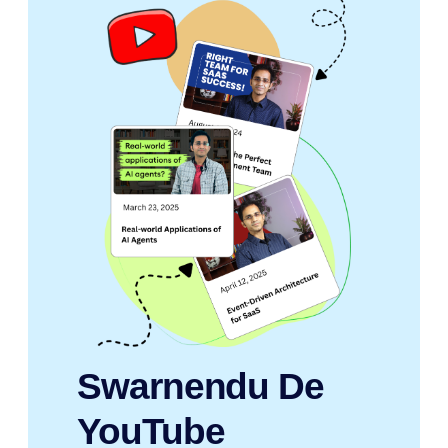
Swarnendu De
YouTube