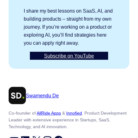
I share my best lessons on SaaS, AI, and
building products – straight from my own
journey. If you’re working on a product or
exploring AI, you’ll find strategies here
you can apply right away.
Subscribe on YouTube
Swarnendu De
Co-founder of
AllRide Apps
&
Innofied
. Product Development
Leader with extensive experience in Startups, SaaS,
Technology, and AI innovation.