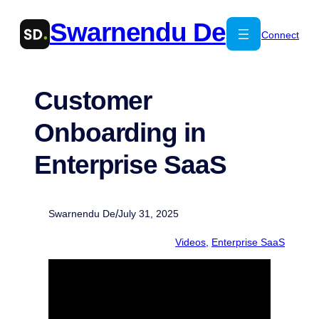
Skip
Swarnendu De
to
Connect
content
Customer
Onboarding in
Enterprise SaaS
/
Swarnendu De
July 31, 2025
Videos
,
Enterprise SaaS