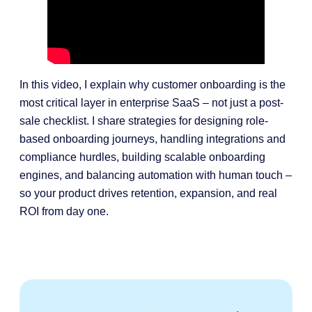
In this video, I explain why customer onboarding is the
most critical layer in enterprise SaaS – not just a post-
sale checklist. I share strategies for designing role-
based onboarding journeys, handling integrations and
compliance hurdles, building scalable onboarding
engines, and balancing automation with human touch –
so your product drives retention, expansion, and real
ROI from day one.