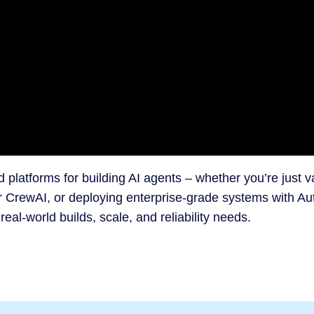
d platforms for building AI agents – whether you’re just v
r CrewAI, or deploying enterprise-grade systems with A
l-world builds, scale, and reliability needs.