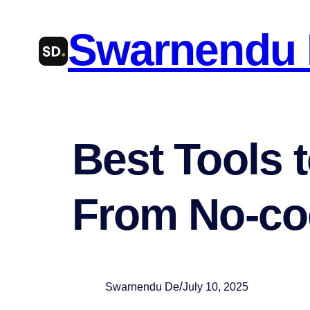
Skip
Swarnendu
to
content
Best Tools t
From No-cod
/
Swarnendu De
July 10, 2025