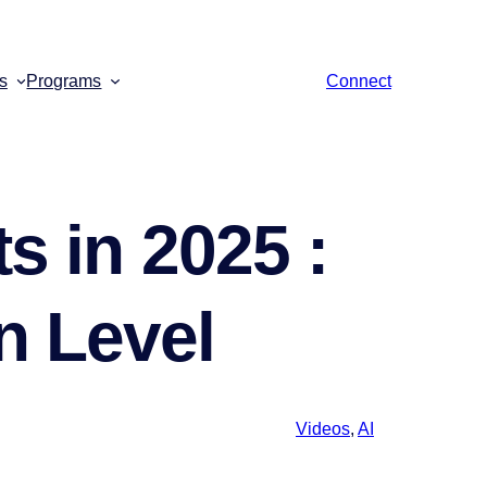
s
Programs
Connect
s in 2025 :
n Level
Videos
,
AI