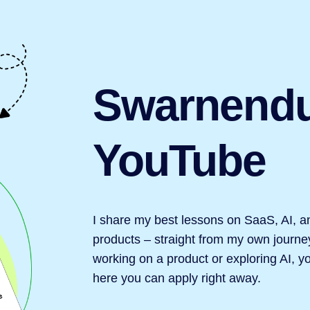
Swarnend
YouTube
I share my best lessons on SaaS, AI, a
products – straight from my own journey
working on a product or exploring AI, you
here you can apply right away.