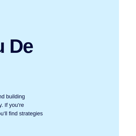
u De
nd building
. If you’re
’ll find strategies