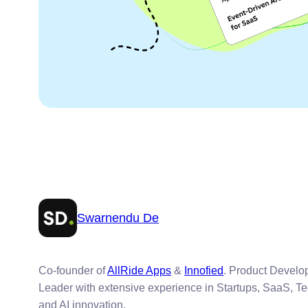
Swarnendu De
Co-founder of
AllRide Apps
&
Innofied
. Product Devel
Leader with extensive experience in Startups, SaaS, T
and AI innovation.