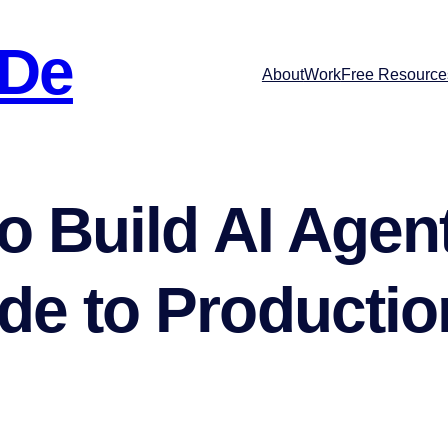
 De
About
Work
Free Resource
o Build AI Agent
e to Productio