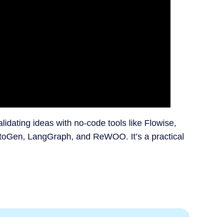
alidating ideas with no-code tools like Flowise,
utoGen, LangGraph, and ReWOO. It’s a practical