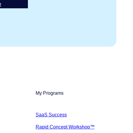
e
My Programs
SaaS Success
Rapid Concept Workshop™