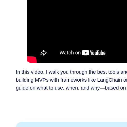
In this video, I walk you through the best tools an
building MVPs with frameworks like LangChain o
guide on what to use, when, and why—based on rea