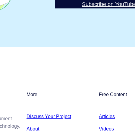
Subscribe on YouTub
More
Free Content
Discuss Your Project
Articles
opment
echnology,
About
Videos