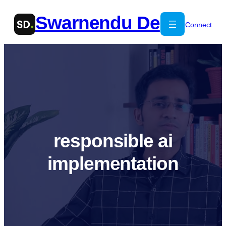
Skip
Swarnendu De
to
Connect
content
responsible ai
implementation