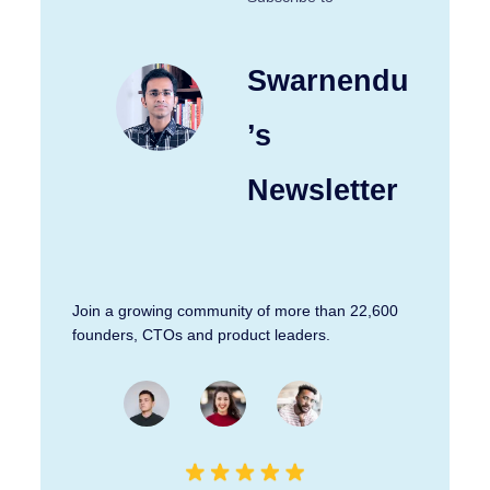
Swarnendu
’s
Newsletter
Join a growing community of more than 22,600
founders, CTOs and product leaders.