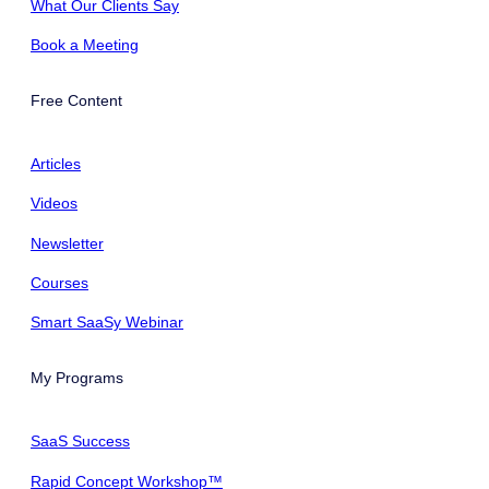
What Our Clients Say
Book a Meeting
Free Content
Articles
Videos
Newsletter
Courses
Smart SaaSy Webinar
My Programs
SaaS Success
Rapid Concept Workshop™