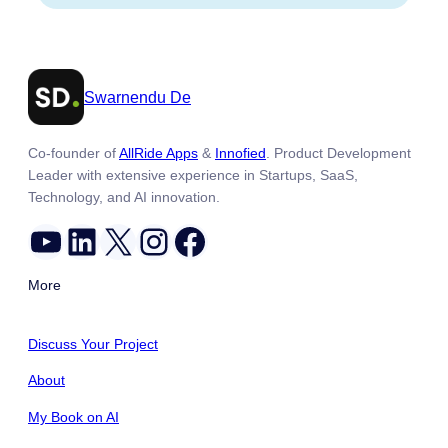
Swarnendu De
Co-founder of
AllRide Apps
&
Innofied
. Product Development
Leader with extensive experience in Startups, SaaS,
Technology, and AI innovation.
YouTube
LinkedIn
X
Instagram
Facebook
More
Discuss Your Project
About
My Book on AI