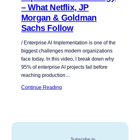
– What Netflix, JP
Morgan & Goldman
Sachs Follow
/ Enterprise AI Implementation is one of the
biggest challenges modern organizations
face today. In this video, I break down why
95% of enterprise AI projects fail before
reaching production…
Continue Reading
Subscribe to