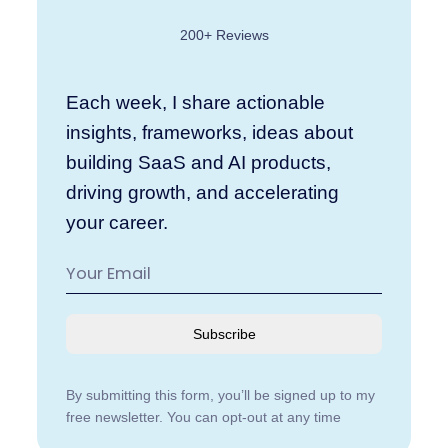
200+ Reviews
Each week, I share actionable
insights, frameworks, ideas about
building SaaS and AI products,
driving growth, and accelerating
your career.
Subscribe
By submitting this form, you’ll be signed up to my
free newsletter. You can opt-out at any time