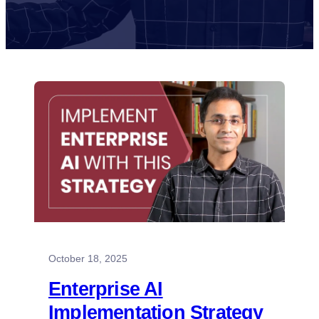
October 18, 2025
Enterprise AI
Implementation Strategy