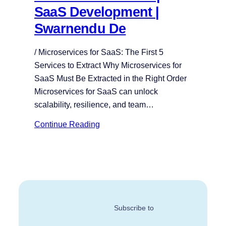
SaaS Development |
Swarnendu De
/ Microservices for SaaS: The First 5
Services to Extract Why Microservices for
SaaS Must Be Extracted in the Right Order
Microservices for SaaS can unlock
scalability, resilience, and team…
Continue Reading
Subscribe to