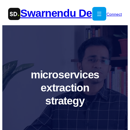
Skip
Swarnendu De
to
Connect
content
microservices
extraction
strategy