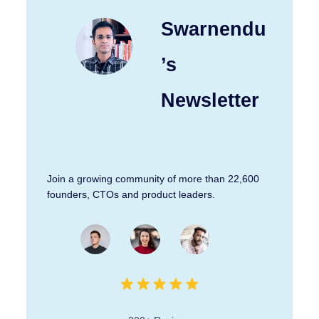
Swarnendu
’s
Newsletter
Join a growing community of more than 22,600
founders, CTOs and product leaders.