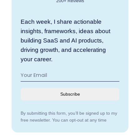
200+ Reviews
Each week, I share actionable
insights, frameworks, ideas about
building SaaS and AI products,
driving growth, and accelerating
your career.
Subscribe
By submitting this form, you’ll be signed up to my
free newsletter. You can opt-out at any time