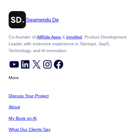
Swarnendu De
Co-founder of
AllRide Apps
&
Innofied
. Product Development
Leader with extensive experience in Startups, SaaS,
Technology, and AI innovation.
YouTube
LinkedIn
X
Instagram
Facebook
More
Discuss Your Project
About
My Book on AI
What Our Clients Say