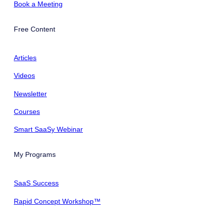
Book a Meeting
Free Content
Articles
Videos
Newsletter
Courses
Smart SaaSy Webinar
My Programs
SaaS Success
Rapid Concept Workshop™