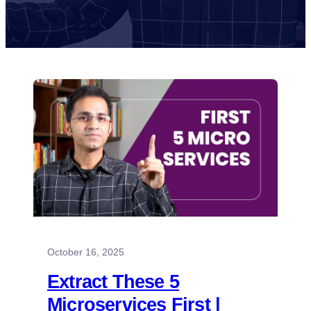
October 16, 2025
Extract These 5
Microservices First |