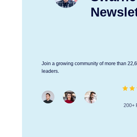
Newslet
Join a growing community of more than 22,
leaders.
200+ 