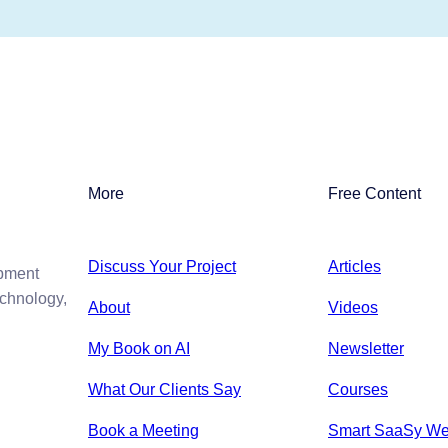
More
Free Content
Discuss Your Project
Articles
opment
echnology,
About
Videos
My Book on AI
Newsletter
What Our Clients Say
Courses
Book a Meeting
Smart SaaSy We