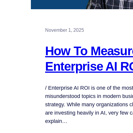
November 1, 2025
How To Measur
Enterprise AI R
/ Enterprise AI ROI is one of the mos
misunderstood topics in modern bus
strategy. While many organizations c
are investing heavily in AI, very few c
explain…