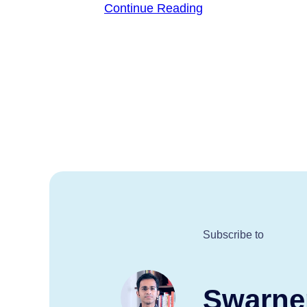
Continue Reading
Subscribe to
Swarne