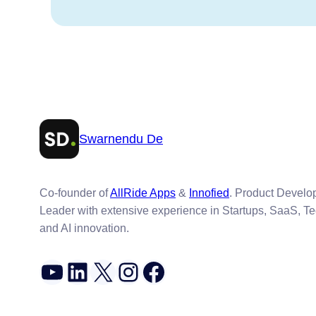
Swarnendu De
Co-founder of
AllRide Apps
&
Innofied
. Product Devel
Leader with extensive experience in Startups, SaaS, T
and AI innovation.
YouTube
LinkedIn
X
Instagram
Facebook