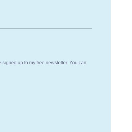
be signed up to my free newsletter. You can