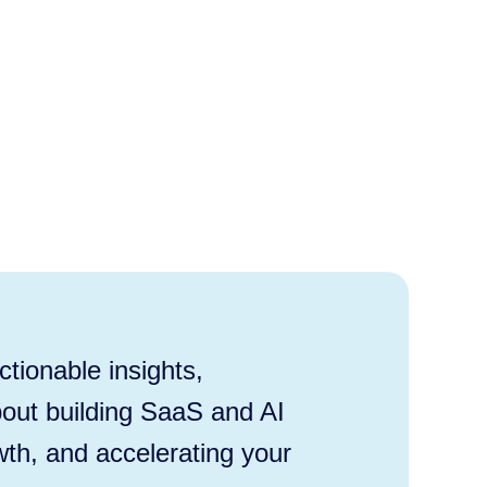
tionable insights,
out building SaaS and AI
wth, and accelerating your