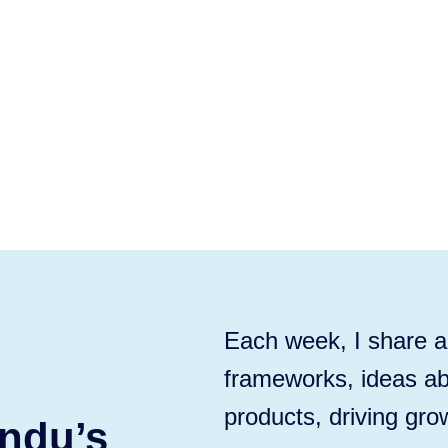
Each week, I share ac
frameworks, ideas ab
products, driving gro
ndu’s