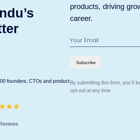
products, driving gro
ndu’s
career.
ter
Subscribe
600 founders, CTOs and product
By submitting this form, you’ll 
opt-out at any time
Reviews