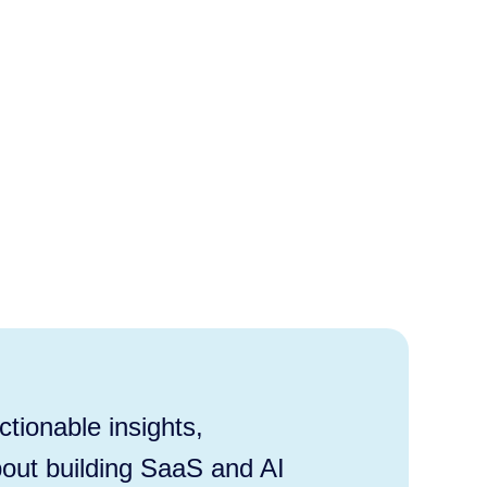
tionable insights,
out building SaaS and AI