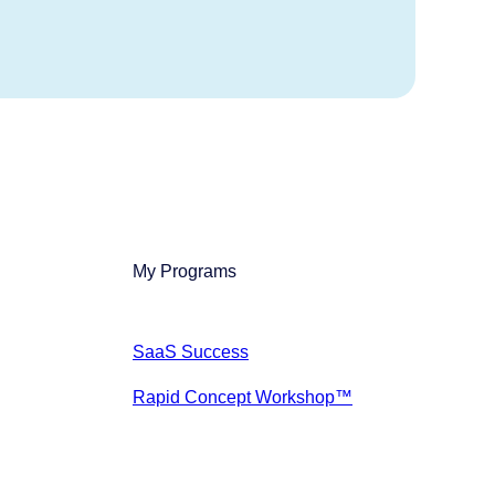
My Programs
SaaS Success
Rapid Concept Workshop™