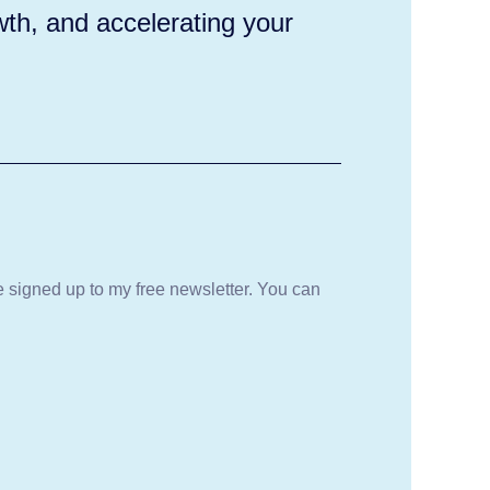
wth, and accelerating your
be signed up to my free newsletter. You can