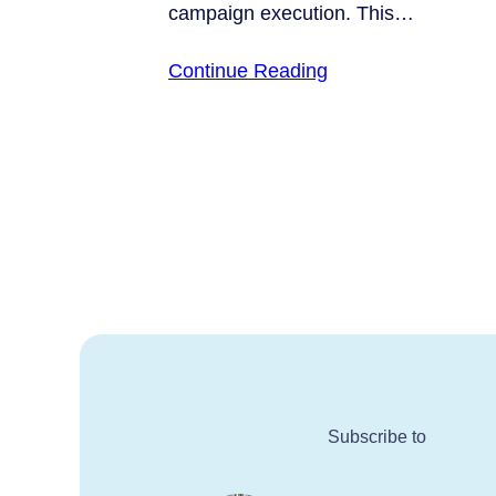
campaign execution. This…
Continue Reading
Subscribe to