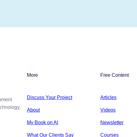
More
Free Content
Discuss Your Project
Articles
opment
echnology,
About
Videos
My Book on AI
Newsletter
What Our Clients Say
Courses