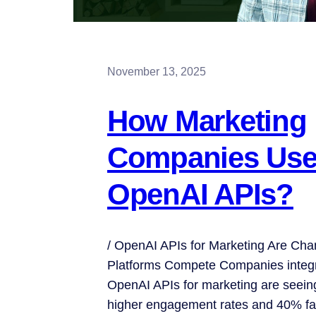
November 13, 2025
How Marketing
Companies Us
OpenAI APIs?
/ OpenAI APIs for Marketing Are Ch
Platforms Compete Companies integr
OpenAI APIs for marketing are seein
higher engagement rates and 40% fa