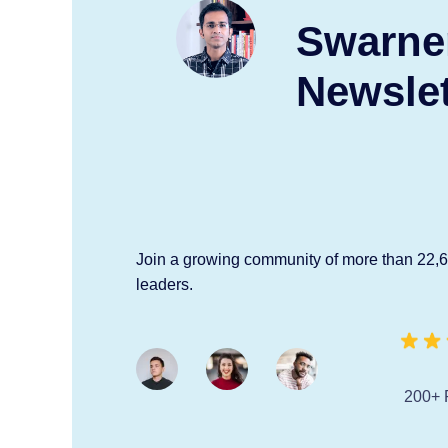
Swarne
Newslet
Join a growing community of more than 22,
leaders.
200+ 