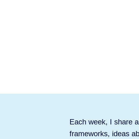
Each week, I share ac
frameworks, ideas ab