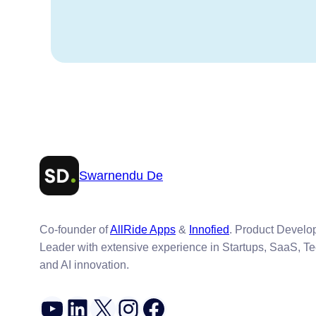
Swarnendu De
Co-founder of
AllRide Apps
&
Innofied
. Product Devel
Leader with extensive experience in Startups, SaaS, T
and AI innovation.
YouTube
LinkedIn
X
Instagram
Facebook