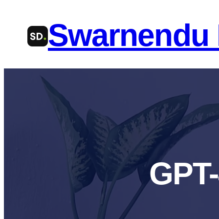
Skip
Swarnendu
to
content
GPT-