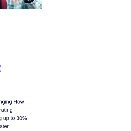
e
anging How
ating
g up to 30%
ster