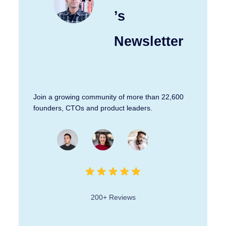
’s
Newsletter
Join a growing community of more than 22,600
founders, CTOs and product leaders.
200+ Reviews