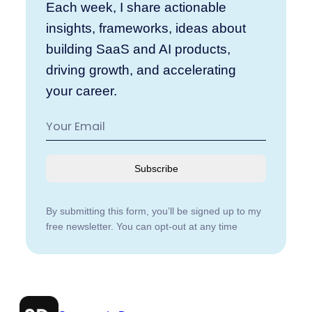
Each week, I share actionable
insights, frameworks, ideas about
building SaaS and AI products,
driving growth, and accelerating
your career.
Subscribe
By submitting this form, you’ll be signed up to my
free newsletter. You can opt-out at any time