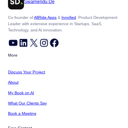
Swarnendu De
Co-founder of
AllRide Apps
&
Innofied
. Product Development
Leader with extensive experience in Startups, SaaS,
Technology, and AI innovation.
YouTube
LinkedIn
X
Instagram
Facebook
More
Discuss Your Project
About
My Book on AI
What Our Clients Say
Book a Meeting
Free Content