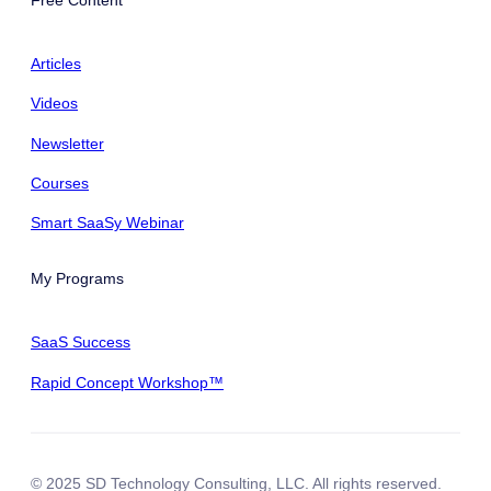
Articles
Videos
Newsletter
Courses
Smart SaaSy Webinar
My Programs
SaaS Success
Rapid Concept Workshop™
© 2025 SD Technology Consulting, LLC. All rights reserved.