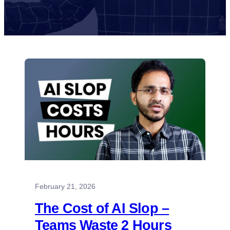
February 21, 2026
The Cost of AI Slop –
Teams Waste 2 Hours