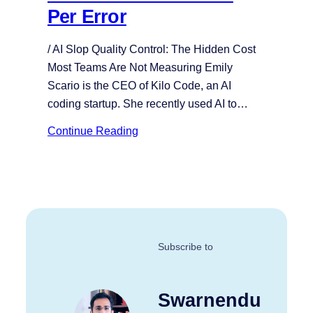
Per Error
/ AI Slop Quality Control: The Hidden Cost
Most Teams Are Not Measuring Emily
Scario is the CEO of Kilo Code, an AI
coding startup. She recently used AI to…
Continue Reading
Subscribe to
Swarnendu