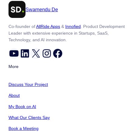
Swarnendu De
Co-founder of
AllRide Apps
&
Innofied
. Product Development
Leader with extensive experience in Startups, SaaS,
Technology, and AI innovation.
YouTube
LinkedIn
X
Instagram
Facebook
More
Discuss Your Project
About
My Book on AI
What Our Clients Say
Book a Meeting