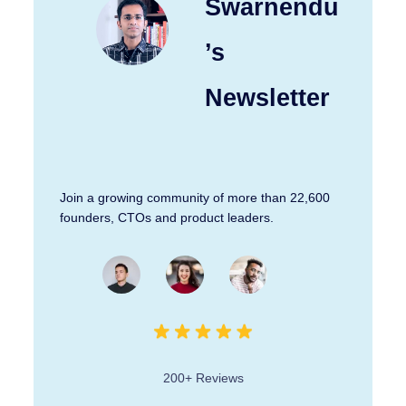
Swarnendu
’s
Newsletter
Join a growing community of more than 22,600
founders, CTOs and product leaders.
200+ Reviews