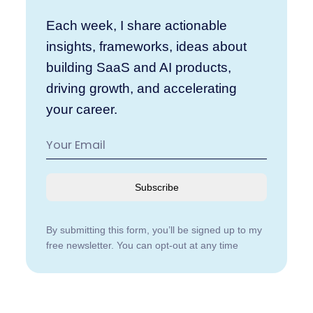
Each week, I share actionable
insights, frameworks, ideas about
building SaaS and AI products,
driving growth, and accelerating
your career.
Subscribe
By submitting this form, you’ll be signed up to my
free newsletter. You can opt-out at any time