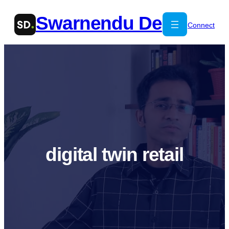
Skip
Swarnendu De
to
Connect
content
digital twin retail