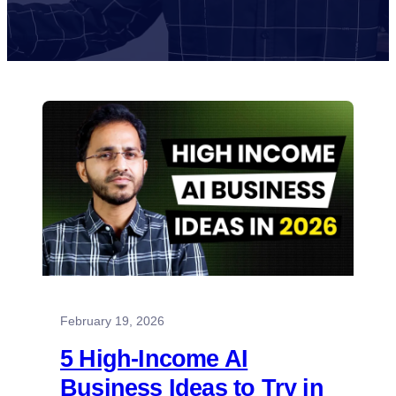
February 19, 2026
5 High-Income AI
Business Ideas to Try in