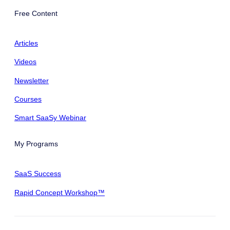
Free Content
Articles
Videos
Newsletter
Courses
Smart SaaSy Webinar
My Programs
SaaS Success
Rapid Concept Workshop™