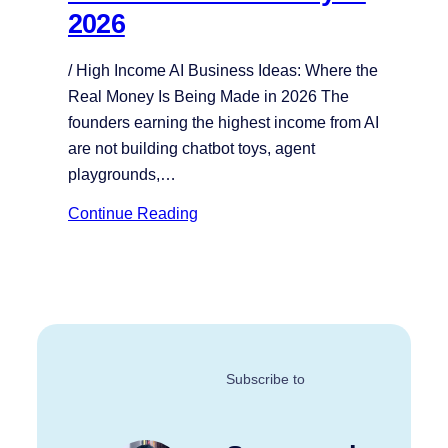
2026
/ High Income AI Business Ideas: Where the
Real Money Is Being Made in 2026 The
founders earning the highest income from AI
are not building chatbot toys, agent
playgrounds,…
Continue Reading
Subscribe to