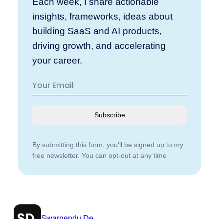
Each week, I share actionable
insights, frameworks, ideas about
building SaaS and AI products,
driving growth, and accelerating
your career.
Subscribe
By submitting this form, you’ll be signed up to my
free newsletter. You can opt-out at any time
Swarnendu De