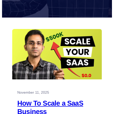
November 11, 2025
How To Scale a SaaS
Business