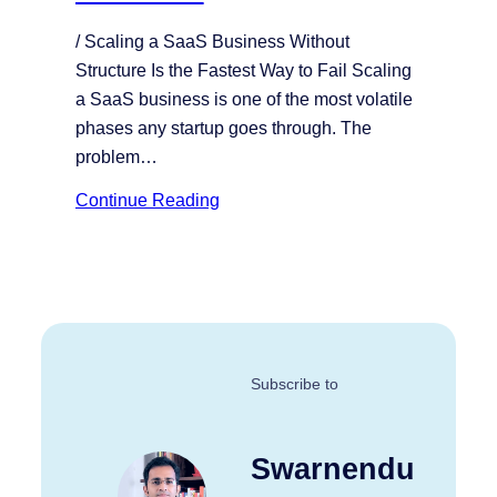
/ Scaling a SaaS Business Without
Structure Is the Fastest Way to Fail Scaling
a SaaS business is one of the most volatile
phases any startup goes through. The
problem…
Continue Reading
Subscribe to
Swarnendu