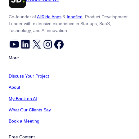
Co-founder of
AllRide Apps
&
Innofied
. Product Development
Leader with extensive experience in Startups, SaaS,
Technology, and AI innovation.
YouTube
LinkedIn
X
Instagram
Facebook
More
Discuss Your Project
About
My Book on AI
What Our Clients Say
Book a Meeting
Free Content