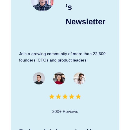
’s
Newsletter
Join a growing community of more than 22,600
founders, CTOs and product leaders.
200+ Reviews