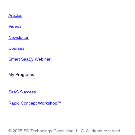
Articles
Videos
Newsletter
Courses
Smart SaaSy Webinar
My Programs
SaaS Success
Rapid Concept Workshop™
© 2025 SD Technology Consulting, LLC. All rights reserved.