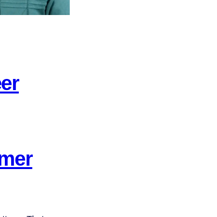
er
omer