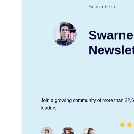
Subscribe to
Swarne
Newslet
Join a growing community of more than 22,
leaders.