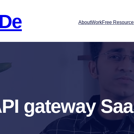
 De
About
Work
Free Resource
PI gateway Sa