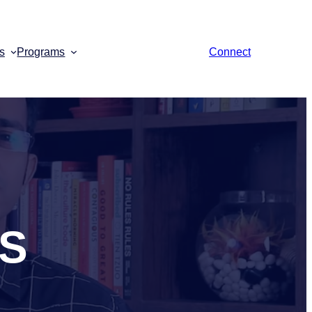
s
Programs
Connect
aS