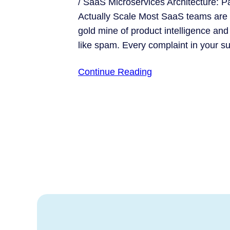
/ SaaS Microservices Architecture: P
Actually Scale Most SaaS teams are s
gold mine of product intelligence and 
like spam. Every complaint in your 
Continue Reading