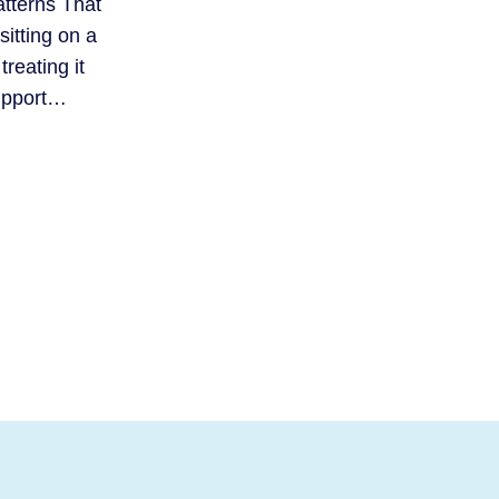
atterns That
itting on a
treating it
support…