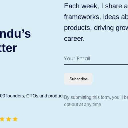
Each week, I share ac
frameworks, ideas ab
products, driving gro
ndu’s
career.
ter
Subscribe
600 founders, CTOs and product
By submitting this form, you’ll 
opt-out at any time