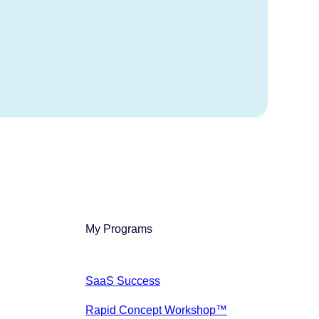
My Programs
SaaS Success
Rapid Concept Workshop™