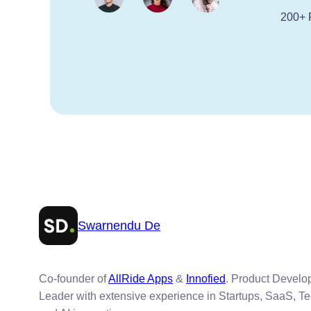
200+ 
Swarnendu De
Co-founder of
AllRide Apps
&
Innofied
. Product Devel
Leader with extensive experience in Startups, SaaS, T