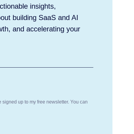
tionable insights,
out building SaaS and AI
wth, and accelerating your
be signed up to my free newsletter. You can