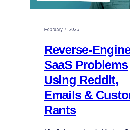
February 7, 2026
Reverse-Engine
SaaS Problems
Using Reddit,
Emails & Cust
Rants