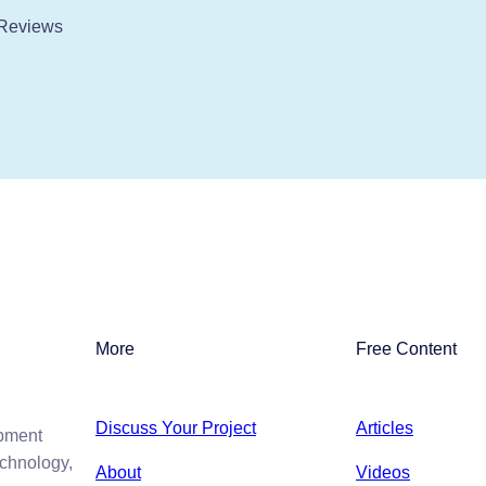
Reviews
More
Free Content
Discuss Your Project
Articles
opment
echnology,
About
Videos