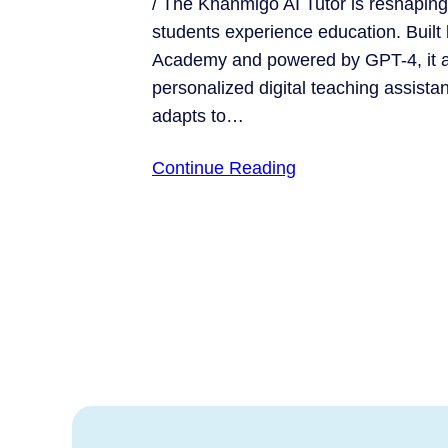
/ The Khanmigo AI Tutor is reshapin
students experience education. Built
Academy and powered by GPT-4, it ac
personalized digital teaching assistan
adapts to…
Continue Reading