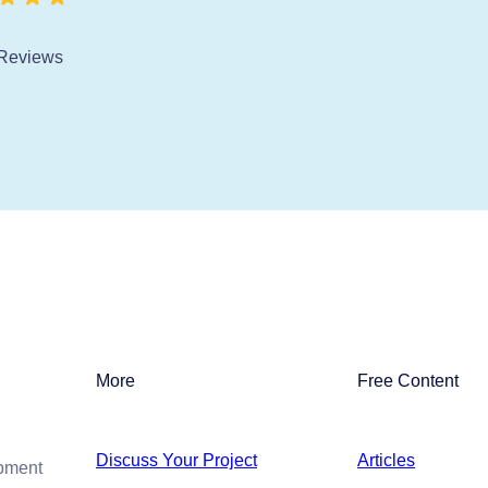
Reviews
More
Free Content
Discuss Your Project
Articles
opment