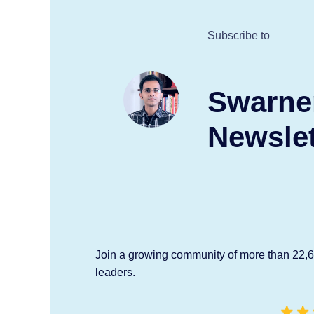
Subscribe to
Swarne
Newslet
Join a growing community of more than 22,
leaders.