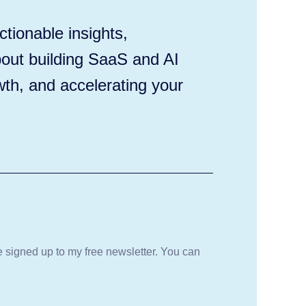
tionable insights,
out building SaaS and AI
wth, and accelerating your
be signed up to my free newsletter. You can