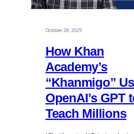
October 28, 2025
How Khan
Academy’s
“Khanmigo” Us
OpenAI’s GPT t
Teach Millions