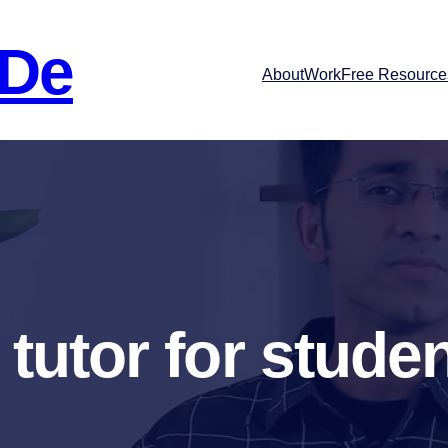
 De
About
Work
Free Resource
 tutor for stude