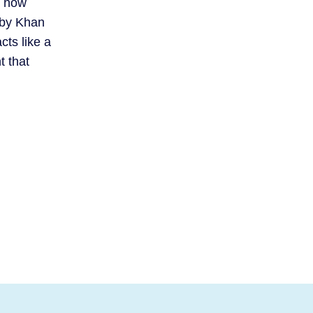
g how
 by Khan
ts like a
t that