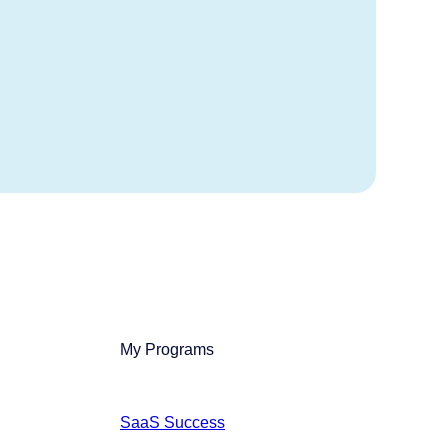
My Programs
SaaS Success