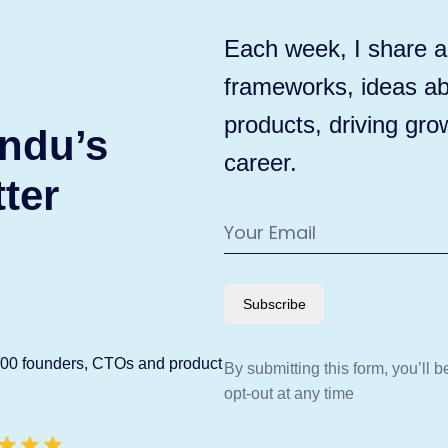
Each week, I share ac
frameworks, ideas ab
products, driving gro
ndu’s
career.
ter
Subscribe
600 founders, CTOs and product
By submitting this form, you’ll 
opt-out at any time