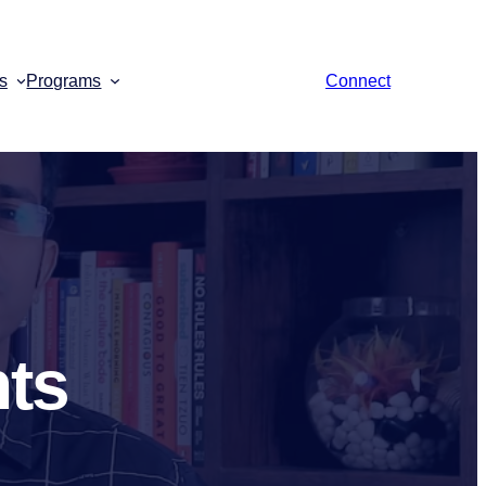
s
Programs
Connect
nts