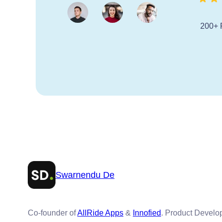
200+ 
Swarnendu De
Co-founder of
AllRide Apps
&
Innofied
. Product Devel