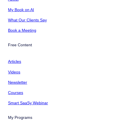
My Book on AI
What Our Clients Say
Book a Meeting
Free Content
Articles
Videos
Newsletter
Courses
Smart SaaSy Webinar
My Programs