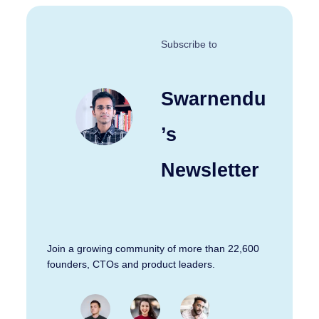
Subscribe to
Swarnendu
’s
Newsletter
Join a growing community of more than 22,600
founders, CTOs and product leaders.