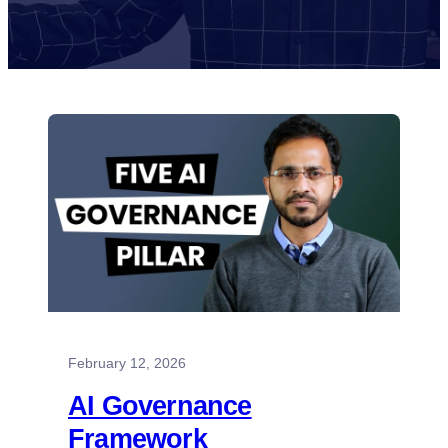
February 12, 2026
AI Governance
Framework