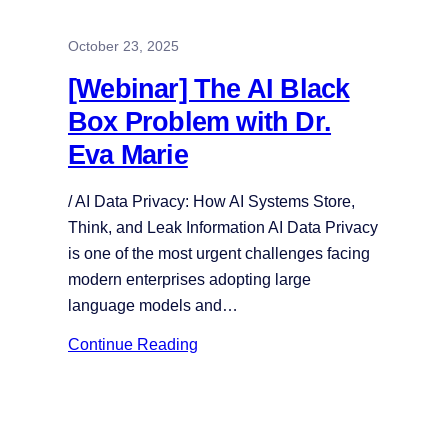
October 23, 2025
[Webinar] The AI Black
Box Problem with Dr.
Eva Marie
/ AI Data Privacy: How AI Systems Store,
Think, and Leak Information AI Data Privacy
is one of the most urgent challenges facing
modern enterprises adopting large
language models and…
Continue Reading