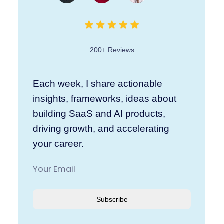
200+ Reviews
Each week, I share actionable
insights, frameworks, ideas about
building SaaS and AI products,
driving growth, and accelerating
your career.
Subscribe