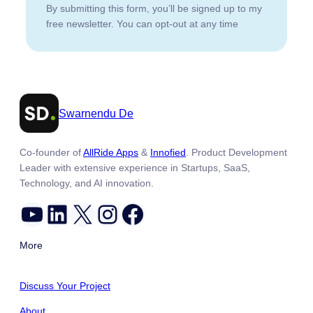
By submitting this form, you’ll be signed up to my
free newsletter. You can opt-out at any time
Swarnendu De
Co-founder of
AllRide Apps
&
Innofied
. Product Development
Leader with extensive experience in Startups, SaaS,
Technology, and AI innovation.
YouTube
LinkedIn
X
Instagram
Facebook
More
Discuss Your Project
About