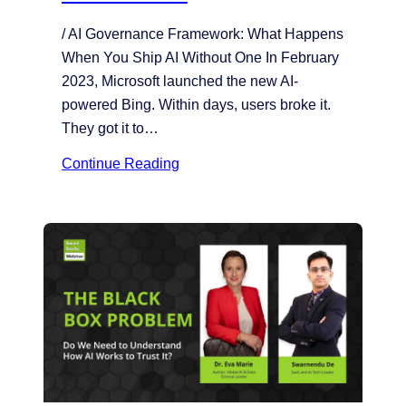
/ AI Governance Framework: What Happens
When You Ship AI Without One In February
2023, Microsoft launched the new AI-
powered Bing. Within days, users broke it.
They got it to…
Continue Reading