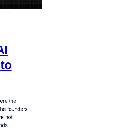
AI
 to
ere the
he founders
re not
unds,…