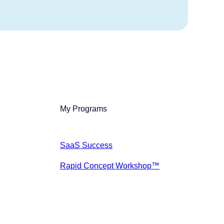
My Programs
SaaS Success
Rapid Concept Workshop™