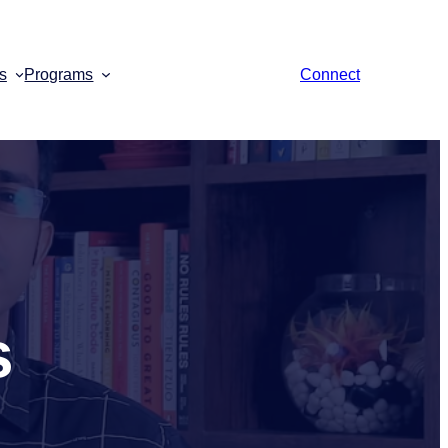
s
Programs
Connect
s