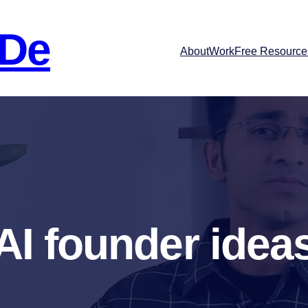
 De
About
Work
Free Resource
AI founder idea