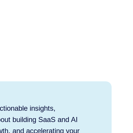
tionable insights,
out building SaaS and AI
wth, and accelerating your