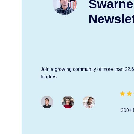
Swarne
Newslet
Join a growing community of more than 22,
leaders.
200+ 