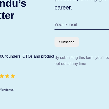
ndu’s
career.
ter
Subscribe
600 founders, CTOs and product
By submitting this form, you’ll 
opt-out at any time
Reviews