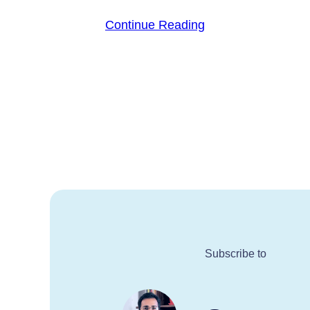
Continue Reading
Subscribe to