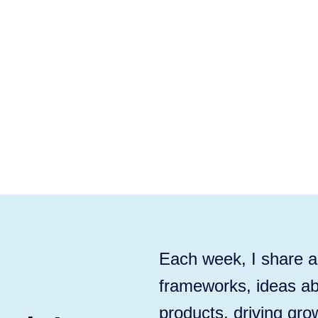
Each week, I share ac
frameworks, ideas ab
products, driving gro