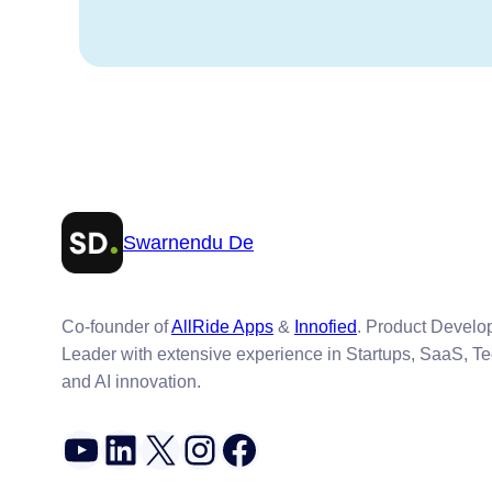
Swarnendu De
Co-founder of
AllRide Apps
&
Innofied
. Product Devel
Leader with extensive experience in Startups, SaaS, T
and AI innovation.
YouTube
LinkedIn
X
Instagram
Facebook