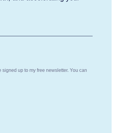
be signed up to my free newsletter. You can