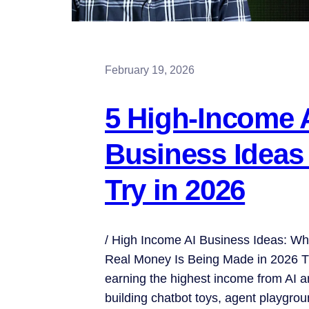
February 19, 2026
5 High-Income 
Business Ideas
Try in 2026
/ High Income AI Business Ideas: Wh
Real Money Is Being Made in 2026 T
earning the highest income from AI a
building chatbot toys, agent playgro