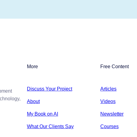
More
Free Content
Discuss Your Project
Articles
opment
echnology,
About
Videos
My Book on AI
Newsletter
What Our Clients Say
Courses