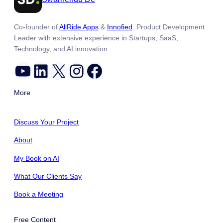
Co-founder of
AllRide Apps
&
Innofied
. Product Development
Leader with extensive experience in Startups, SaaS,
Technology, and AI innovation.
YouTube
LinkedIn
X
Instagram
Facebook
More
Discuss Your Project
About
My Book on AI
What Our Clients Say
Book a Meeting
Free Content