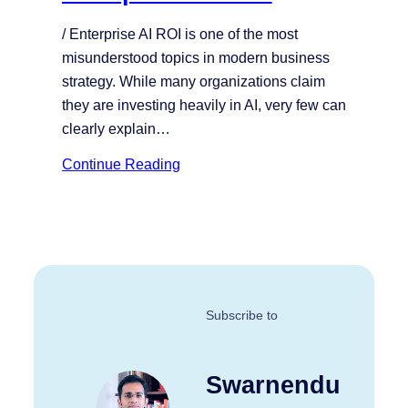
/ Enterprise AI ROI is one of the most
misunderstood topics in modern business
strategy. While many organizations claim
they are investing heavily in AI, very few can
clearly explain…
Continue Reading
Subscribe to
Swarnendu