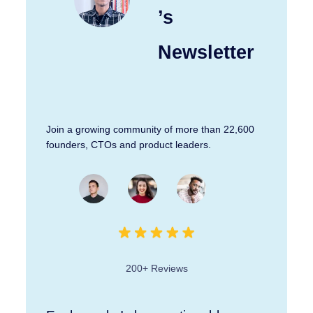
’s
Newsletter
Join a growing community of more than 22,600
founders, CTOs and product leaders.
200+ Reviews