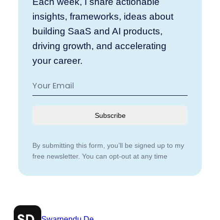
Each week, I share actionable
insights, frameworks, ideas about
building SaaS and AI products,
driving growth, and accelerating
your career.
Subscribe
By submitting this form, you’ll be signed up to my
free newsletter. You can opt-out at any time
Swarnendu De