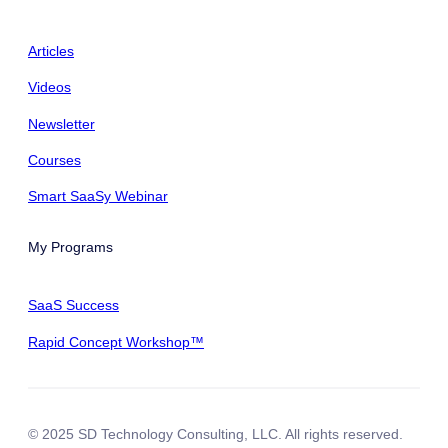
Articles
Videos
Newsletter
Courses
Smart SaaSy Webinar
My Programs
SaaS Success
Rapid Concept Workshop™
© 2025 SD Technology Consulting, LLC. All rights reserved.