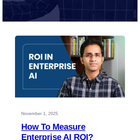
November 1, 2025
How To Measure
Enterprise AI ROI?