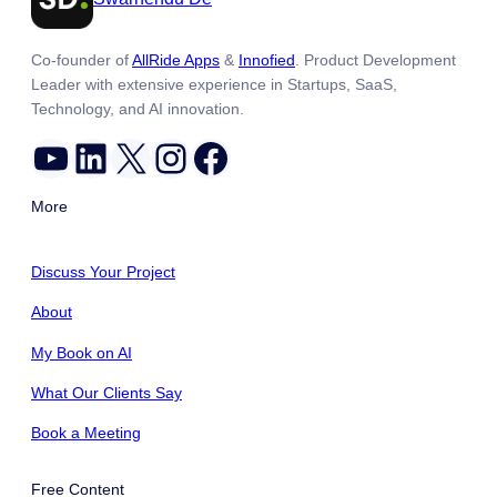
Co-founder of
AllRide Apps
&
Innofied
. Product Development
Leader with extensive experience in Startups, SaaS,
Technology, and AI innovation.
YouTube
LinkedIn
X
Instagram
Facebook
More
Discuss Your Project
About
My Book on AI
What Our Clients Say
Book a Meeting
Free Content