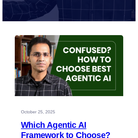
October 25, 2025
Which Agentic AI
Framework to Choose?