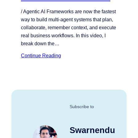
/ Agentic AI Frameworks are now the fastest
way to build multi-agent systems that plan,
collaborate, remember context, and execute
real business workflows. In this video, I
break down the…
Continue Reading
Subscribe to
Swarnendu