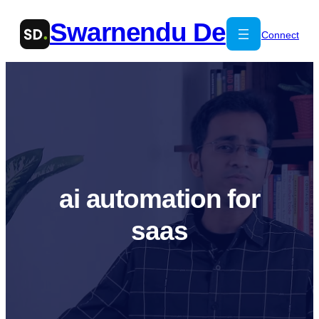
Skip
Swarnendu De
to
Connect
content
ai automation for
saas