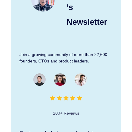
’s
Newsletter
Join a growing community of more than 22,600
founders, CTOs and product leaders.
200+ Reviews