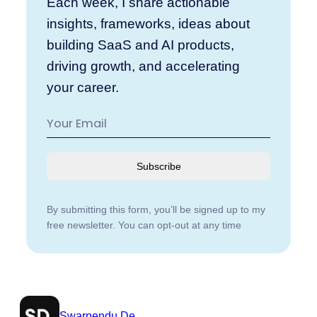
Each week, I share actionable
insights, frameworks, ideas about
building SaaS and AI products,
driving growth, and accelerating
your career.
Subscribe
By submitting this form, you’ll be signed up to my
free newsletter. You can opt-out at any time
Swarnendu De