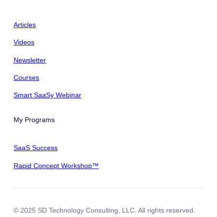
Articles
Videos
Newsletter
Courses
Smart SaaSy Webinar
My Programs
SaaS Success
Rapid Concept Workshop™
© 2025 SD Technology Consulting, LLC. All rights reserved.