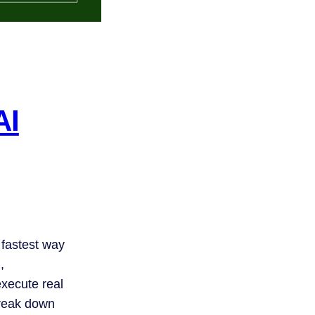
AI
 fastest way
,
xecute real
break down