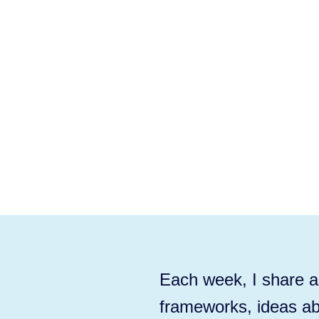
Each week, I share ac
frameworks, ideas ab