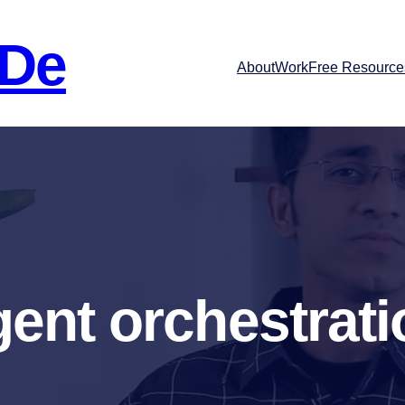
 De
About
Work
Free Resource
gent orchestrati