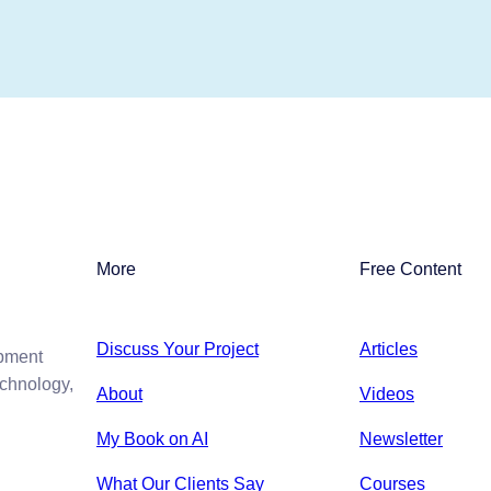
More
Free Content
Discuss Your Project
Articles
opment
echnology,
About
Videos
My Book on AI
Newsletter
What Our Clients Say
Courses