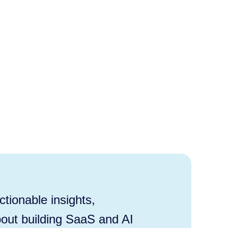
tionable insights,
out building SaaS and AI