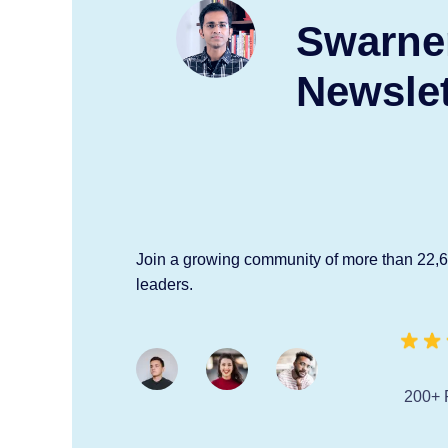
Swarne
Newslet
Join a growing community of more than 22,
leaders.
200+ 