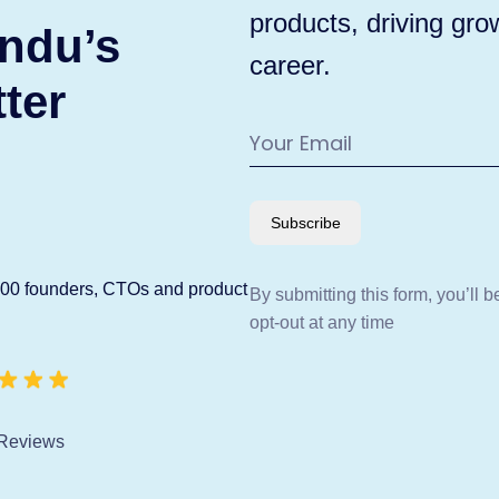
products, driving gro
ndu’s
career.
ter
Subscribe
600 founders, CTOs and product
By submitting this form, you’ll 
opt-out at any time
Reviews