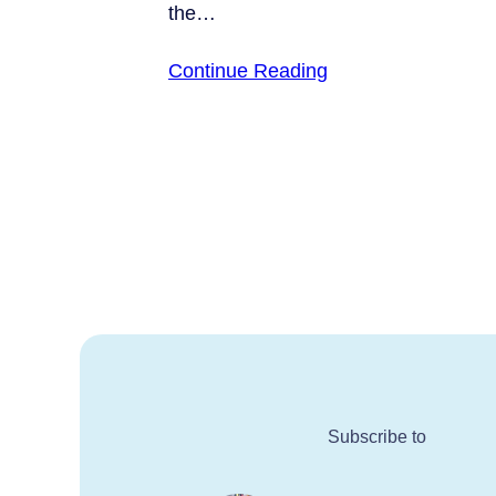
the…
Continue Reading
Subscribe to