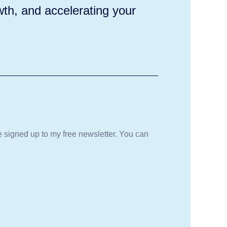
wth, and accelerating your
be signed up to my free newsletter. You can