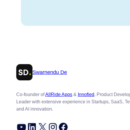
Swarnendu De
Co-founder of
AllRide Apps
&
Innofied
. Product Devel
Leader with extensive experience in Startups, SaaS, T
and AI innovation.
YouTube
LinkedIn
X
Instagram
Facebook