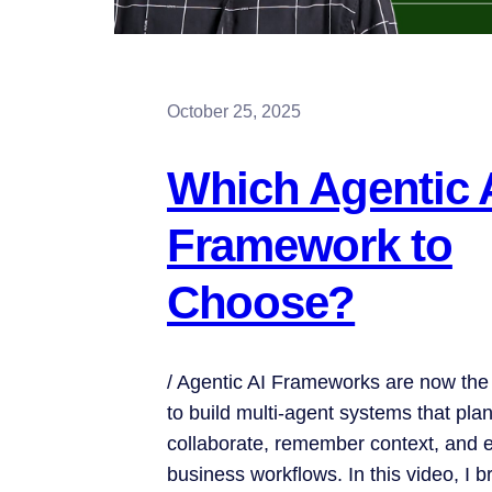
October 25, 2025
Which Agentic 
Framework to
Choose?
/ Agentic AI Frameworks are now the
to build multi-agent systems that plan
collaborate, remember context, and e
business workflows. In this video, I 