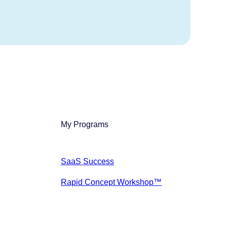
My Programs
SaaS Success
Rapid Concept Workshop™