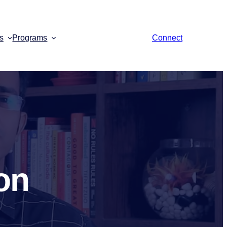
s
Programs
Connect
on