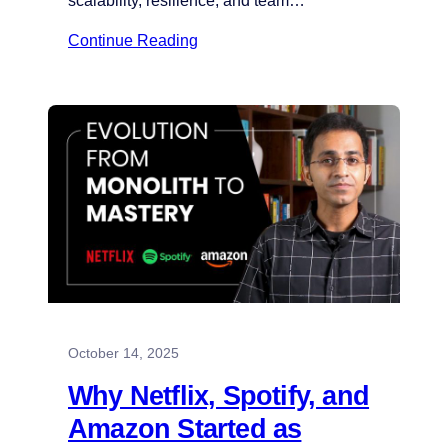
scalability, resilience, and team…
Continue Reading
October 14, 2025
Why Netflix, Spotify, and
Amazon Started as