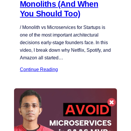
Monoliths (And When
You Should Too)
/ Monolith vs Microservices for Startups is
one of the most important architectural
decisions early-stage founders face. In this
video, I break down why Netflix, Spotify, and
Amazon all started…
Continue Reading