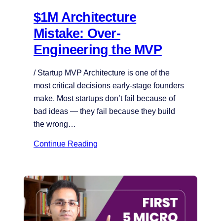
$1M Architecture
Mistake: Over-
Engineering the MVP
/ Startup MVP Architecture is one of the
most critical decisions early-stage founders
make. Most startups don’t fail because of
bad ideas — they fail because they build
the wrong…
Continue Reading