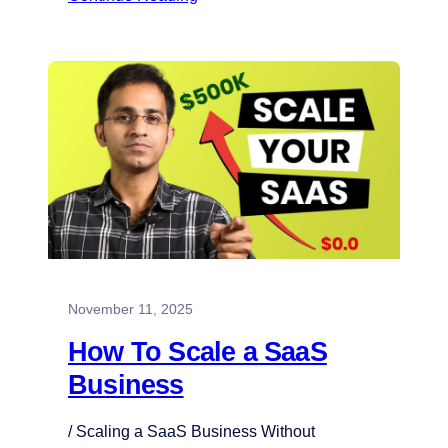
November 11, 2025
How To Scale a SaaS
Business
/ Scaling a SaaS Business Without