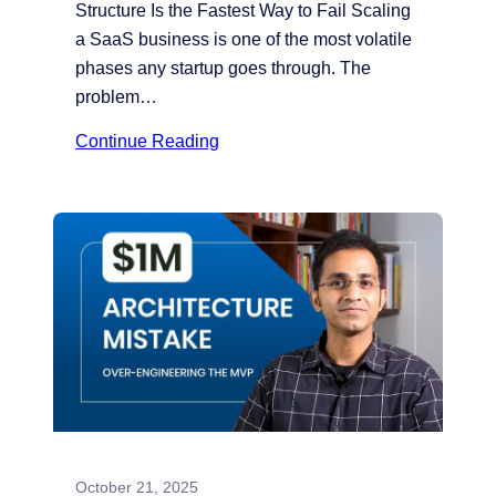
Structure Is the Fastest Way to Fail Scaling
a SaaS business is one of the most volatile
phases any startup goes through. The
problem…
Continue Reading
October 21, 2025