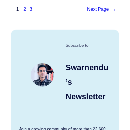
1
2
3
Next Page
→
Subscribe to
Swarnendu
’s
Newsletter
Join a growing community of more than 22,600