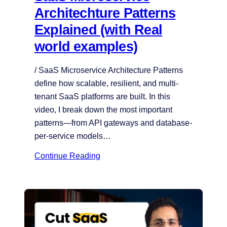
Architechture Patterns
Explained (with Real
world examples)
/ SaaS Microservice Architecture Patterns
define how scalable, resilient, and multi-
tenant SaaS platforms are built. In this
video, I break down the most important
patterns—from API gateways and database-
per-service models…
Continue Reading