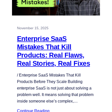
November 15, 2025
Enterprise SaaS
Mistakes That Kill
Products: Real Flaws,
Real Stories, Real Fixes
/ Enterprise SaaS Mistakes That Kill
Products Before They Scale Building
enterprise SaaS is not just about solving a
problem well. It means solving that problem
inside someone else’s complex,…
Continue Reading