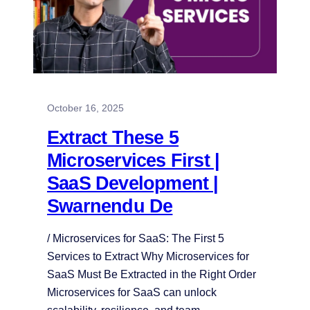
October 16, 2025
Extract These 5
Microservices First |
SaaS Development |
Swarnendu De
/ Microservices for SaaS: The First 5
Services to Extract Why Microservices for
SaaS Must Be Extracted in the Right Order
Microservices for SaaS can unlock