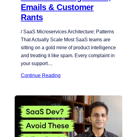
Emails & Customer
Rants
/ SaaS Microservices Architecture: Patterns
That Actually Scale Most SaaS teams are
sitting on a gold mine of product intelligence
and treating it like spam. Every complaint in
your support…
Continue Reading