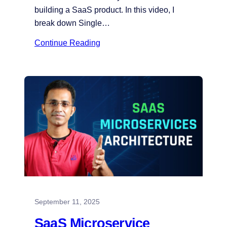
building a SaaS product. In this video, I
break down Single…
Continue Reading
September 11, 2025
SaaS Microservice