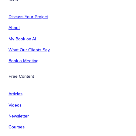
Discuss Your Project
About
My Book on AI
What Our Clients Say
Book a Meeting
Free Content
Articles
Videos
Newsletter
Courses