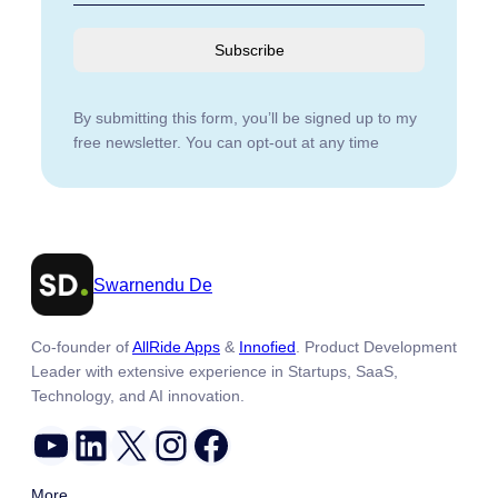
Subscribe
By submitting this form, you’ll be signed up to my
free newsletter. You can opt-out at any time
Swarnendu De
Co-founder of
AllRide Apps
&
Innofied
. Product Development
Leader with extensive experience in Startups, SaaS,
Technology, and AI innovation.
YouTube
LinkedIn
X
Instagram
Facebook
More