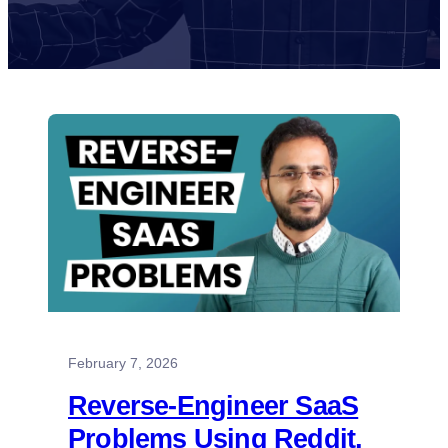
February 7, 2026
Reverse-Engineer SaaS
Problems Using Reddit,