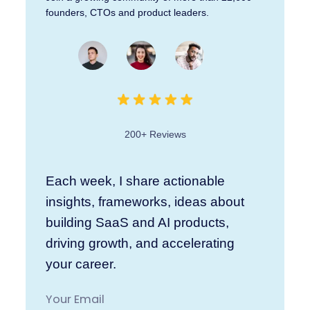
founders, CTOs and product leaders.
200+ Reviews
Each week, I share actionable
insights, frameworks, ideas about
building SaaS and AI products,
driving growth, and accelerating
your career.