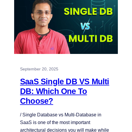
September 20, 2025
SaaS Single DB VS Multi
DB: Which One To
Choose?
/ Single Database vs Multi-Database in
SaaS is one of the most important
architectural decisions you will make while