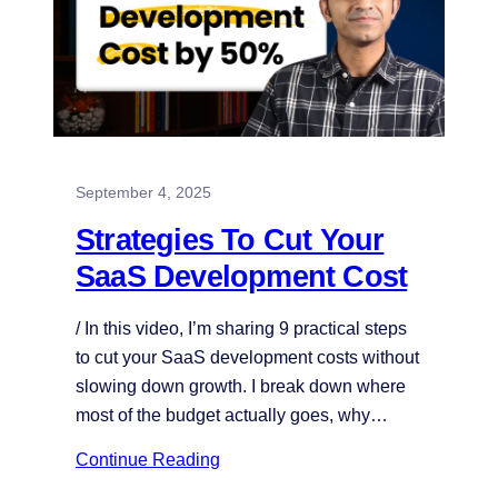
September 4, 2025
Strategies To Cut Your
SaaS Development Cost
/ In this video, I’m sharing 9 practical steps
to cut your SaaS development costs without
slowing down growth. I break down where
most of the budget actually goes, why…
Continue Reading