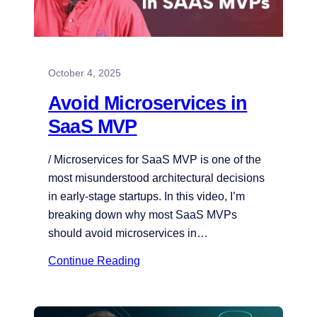
October 4, 2025
Avoid Microservices in
SaaS MVP
/ Microservices for SaaS MVP is one of the
most misunderstood architectural decisions
in early-stage startups. In this video, I’m
breaking down why most SaaS MVPs
should avoid microservices in…
Continue Reading