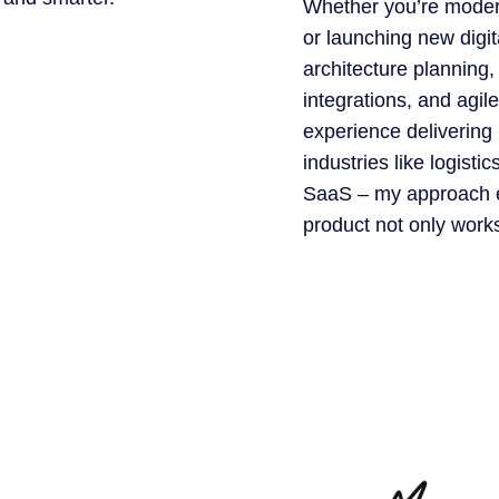
Whether you’re moder
or launching new digita
architecture planning,
integrations, and agile
experience delivering
industries like logisti
SaaS – my approach e
product not only works