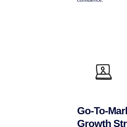
Go-To-Mar
Growth Str