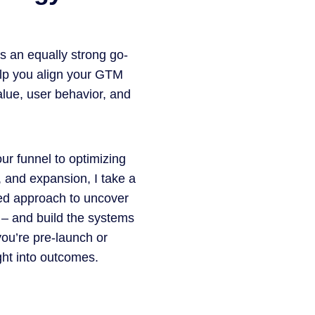
s an equally strong go-
elp you align your GTM
alue, user behavior, and
our funnel to optimizing
, and expansion, I take a
led approach to uncover
 – and build the systems
you’re pre-launch or
ight into outcomes.