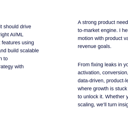
A strong product need
t should drive
to-market engine. I h
right AI/ML
motion with product v
t features using
revenue goals.
nd build scalable
n to
From fixing leaks in y
rategy with
activation, conversion
data-driven, product-
where growth is stuck
to unlock it. Whether 
scaling, we’ll turn ins