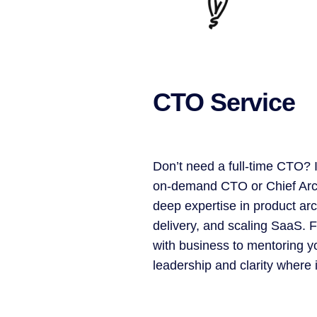
CTO Service
Don’t need a full-time CTO? I
on-demand CTO or Chief Arch
deep expertise in product arc
delivery, and scaling SaaS. 
with business to mentoring yo
leadership and clarity where 