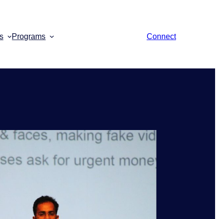
s
Programs
Connect