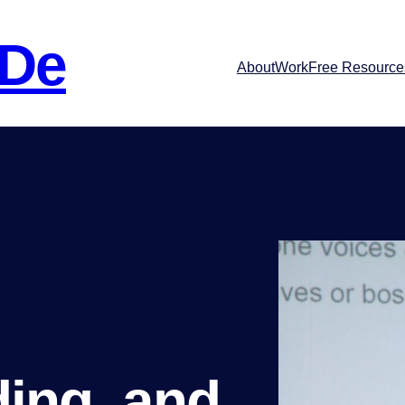
 De
About
Work
Free Resource
ding, and