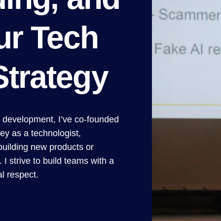
ur Tech
Strategy
t development, I’ve co-founded
ey as a technologist,
building new products or
 I strive to build teams with a
l respect.