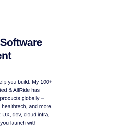
 Software
nt
 help you build. My 100+
ied & AllRide has
 products globally –
, healthtech, and more.
 UX, dev, cloud infra,
 you launch with