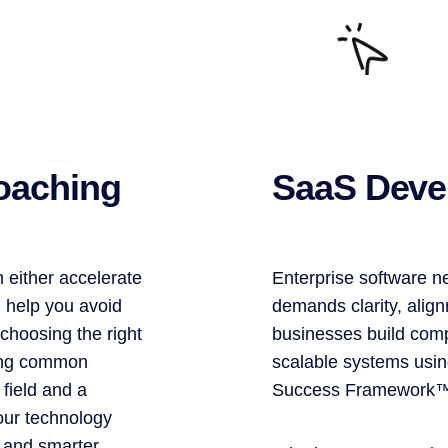
oaching
SaaS Deve
 either accelerate
Enterprise software n
I help you avoid
demands clarity, align
choosing the right
businesses build comp
ding common
scalable systems usi
 field and a
Success Framework
our technology
 and smarter.