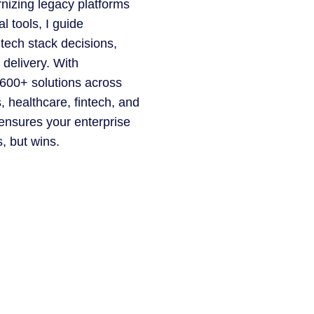
nizing legacy platforms
l tools, I guide
 tech stack decisions,
 delivery. With
 600+ solutions across
cs, healthcare, fintech, and
nsures your enterprise
, but wins.