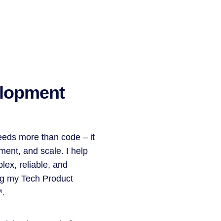
lopment
eeds more than code – it
ment, and scale. I help
lex, reliable, and
ng my Tech Product
™.