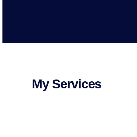
My Services