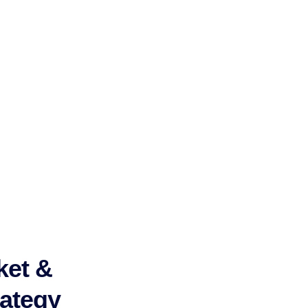
ket &
ategy