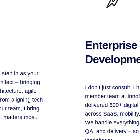
Enterprise
Developme
 step in as your
itect – bringing
I don’t just consult. I
hitecture, agile
member team at Innof
From aligning tech
delivered 600+ digital
ur team, I bring
across SaaS, mobility
it matters most.
We handle everything:
QA, and delivery – so
confidence.