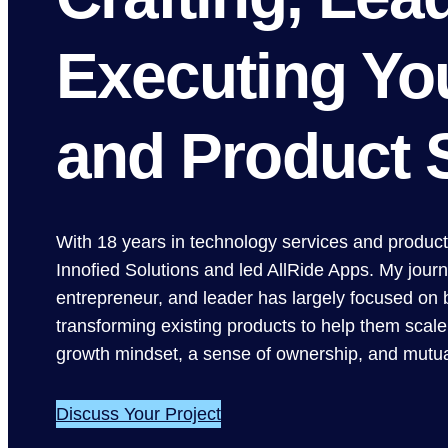
Executing Yo
and Product 
With 18 years in technology services and produc
Innofied Solutions and led AllRide Apps. My journ
entrepreneur, and leader has largely focused on 
transforming existing products to help them scale.
growth mindset, a sense of ownership, and mutua
Discuss Your Project