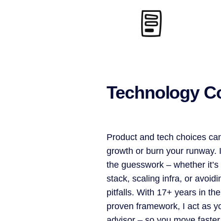
Technology C
Product and tech choices can
growth or burn your runway. 
the guesswork – whether it’s 
stack, scaling infra, or avoi
pitfalls. With 17+ years in the
proven framework, I act as y
advisor – so you move faster