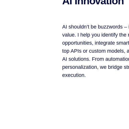
AI Innovation
AI shouldn’t be buzzwords – i
value. I help you identify the 
opportunities, integrate smar
top APIs or custom models, a
AI solutions. From automatio
personalization, we bridge st
execution.