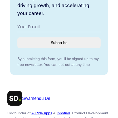
driving growth, and accelerating
your career.
Subscribe
By submitting this form, you’ll be signed up to my
free newsletter. You can opt-out at any time
Swarnendu De
Co-founder of
AllRide Apps
&
Innofied
. Product Development