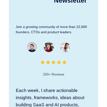
Newsletter
Join a growing community of more than 22,600
founders, CTOs and product leaders.
200+ Reviews
Each week, I share actionable
insights, frameworks, ideas about
building SaaS and AI products,