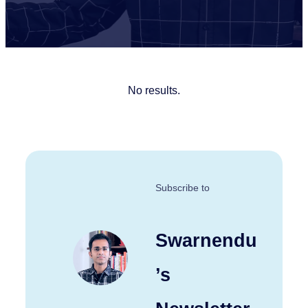
No results.
Subscribe to
Swarnendu
’s