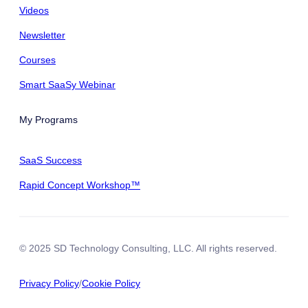
Videos
Newsletter
Courses
Smart SaaSy Webinar
My Programs
SaaS Success
Rapid Concept Workshop™
© 2025 SD Technology Consulting, LLC. All rights reserved.
Privacy Policy
/
Cookie Policy