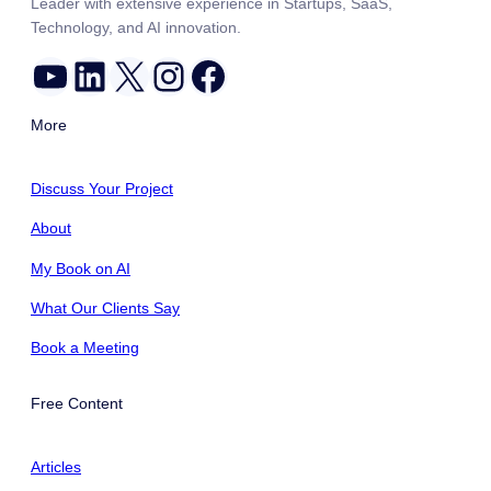
Leader with extensive experience in Startups, SaaS,
Technology, and AI innovation.
YouTube
LinkedIn
X
Instagram
Facebook
More
Discuss Your Project
About
My Book on AI
What Our Clients Say
Book a Meeting
Free Content
Articles