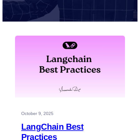
October 9, 2025
LangChain Best
Practices