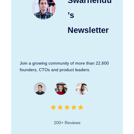
Swarnendu
’s
Newsletter
Join a growing community of more than 22,600
founders, CTOs and product leaders.
200+ Reviews