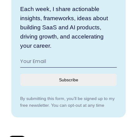
Each week, I share actionable
insights, frameworks, ideas about
building SaaS and AI products,
driving growth, and accelerating
your career.
Subscribe
By submitting this form, you’ll be signed up to my
free newsletter. You can opt-out at any time