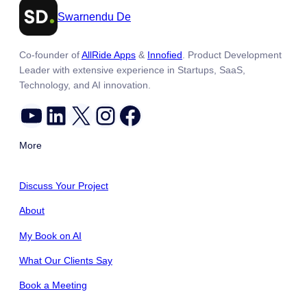
Swarnendu De
Co-founder of
AllRide Apps
&
Innofied
. Product Development
Leader with extensive experience in Startups, SaaS,
Technology, and AI innovation.
YouTube
LinkedIn
X
Instagram
Facebook
More
Discuss Your Project
About
My Book on AI
What Our Clients Say
Book a Meeting