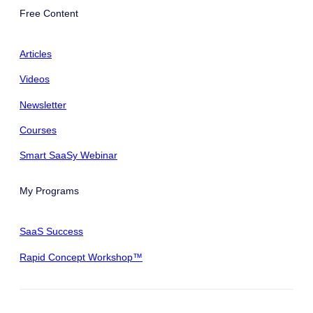
Free Content
Articles
Videos
Newsletter
Courses
Smart SaaSy Webinar
My Programs
SaaS Success
Rapid Concept Workshop™