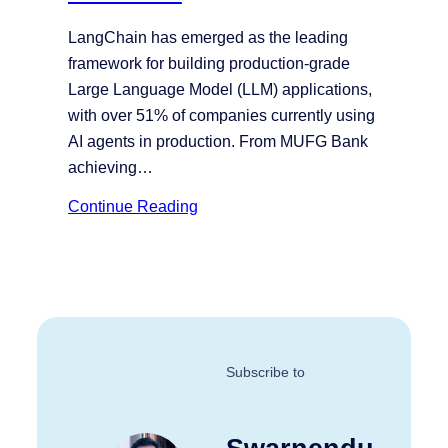
LangChain has emerged as the leading
framework for building production-grade
Large Language Model (LLM) applications,
with over 51% of companies currently using
AI agents in production. From MUFG Bank
achieving…
Continue Reading
Subscribe to