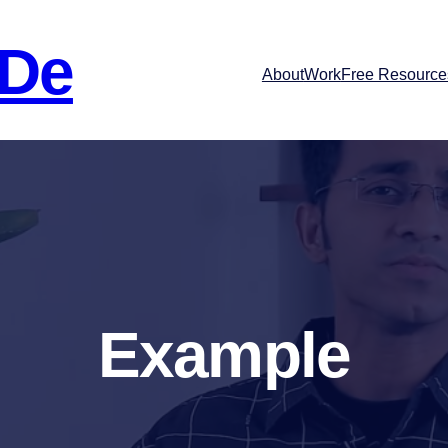
 De
About
Work
Free Resource
Example