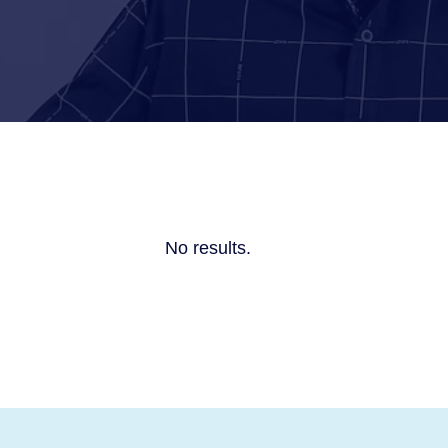
No results.