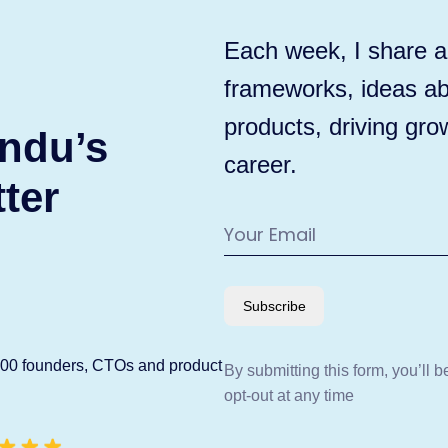
Each week, I share ac
frameworks, ideas ab
products, driving gro
ndu’s
career.
ter
Subscribe
600 founders, CTOs and product
By submitting this form, you’ll 
opt-out at any time