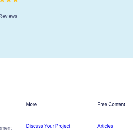
Reviews
More
Free Content
Discuss Your Project
Articles
opment