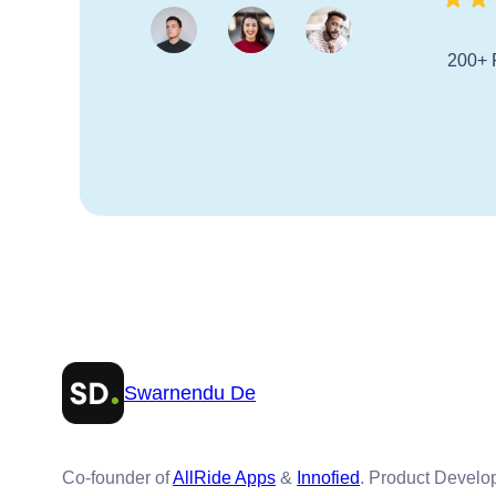
200+ 
Swarnendu De
Co-founder of
AllRide Apps
&
Innofied
. Product Devel