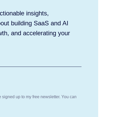
tionable insights,
out building SaaS and AI
wth, and accelerating your
be signed up to my free newsletter. You can