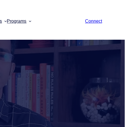
s
Programs
Connect