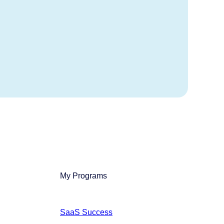
My Programs
SaaS Success