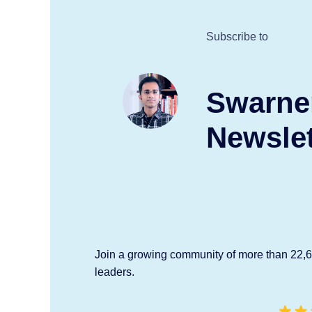
Subscribe to
Swarne
Newslet
Join a growing community of more than 22,
leaders.