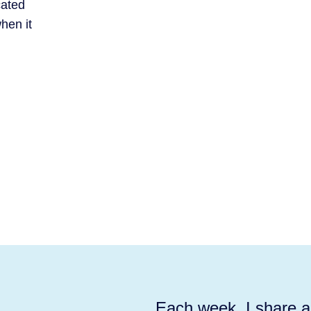
cated
hen it
Each week, I share ac