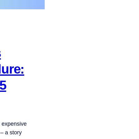
s
ure:
45
t expensive
 – a story