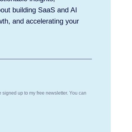
out building SaaS and AI
wth, and accelerating your
be signed up to my free newsletter. You can