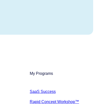
My Programs
SaaS Success
Rapid Concept Workshop™