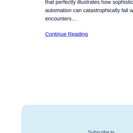
that perfectly illustrates how sophisti
automation can catastrophically fail w
encounters…
Continue Reading
Subscribe to