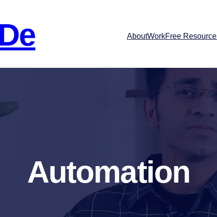
 De
About
Work
Free Resource
Automation