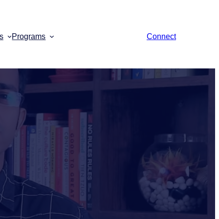
s
Programs
Connect