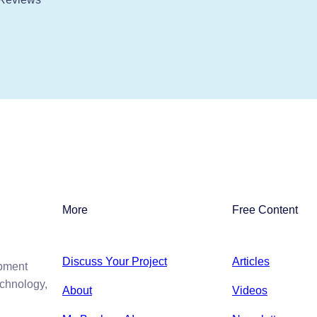
More
Free Content
Discuss Your Project
Articles
opment
echnology,
About
Videos