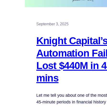
September 3, 2025
Knight Capital’
Automation Fail
Lost $440M in 
mins
Let me tell you about one of the mos
45-minute periods in financial history