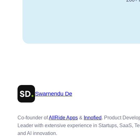
Swarnendu De
Co-founder of
AllRide Apps
&
Innofied
. Product Devel
Leader with extensive experience in Startups, SaaS, T
and AI innovation.