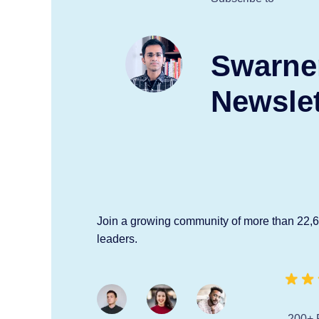
Swarne
Newslet
Join a growing community of more than 22,
leaders.
200+ 