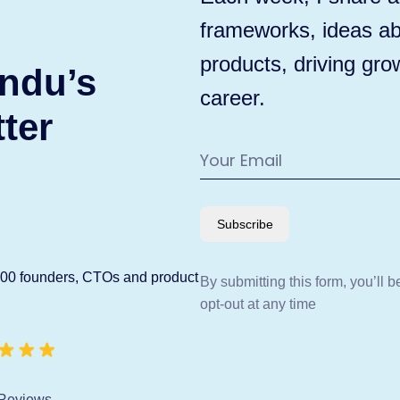
frameworks, ideas ab
products, driving gro
ndu’s
career.
ter
Subscribe
600 founders, CTOs and product
By submitting this form, you’ll 
opt-out at any time
Reviews