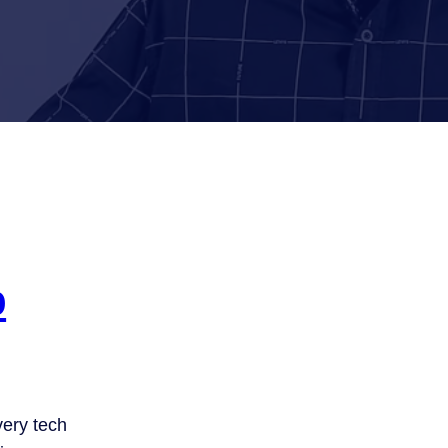
b
ery tech