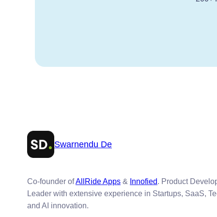
Swarnendu De
Co-founder of
AllRide Apps
&
Innofied
. Product Devel
Leader with extensive experience in Startups, SaaS, T
and AI innovation.