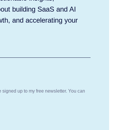
out building SaaS and AI
wth, and accelerating your
be signed up to my free newsletter. You can