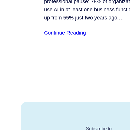
professional pause: 78% of organiza
use AI in at least one business functi
up from 55% just two years ago.…
Continue Reading
Subscribe to