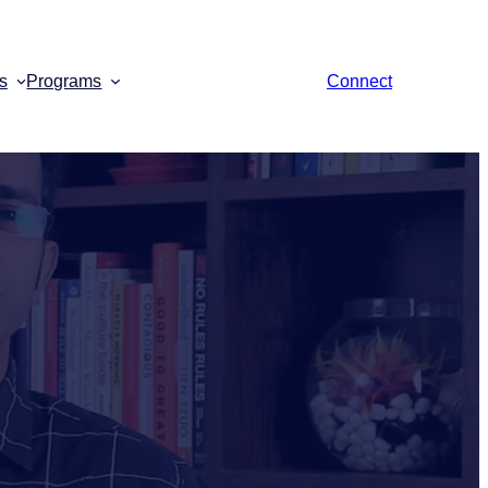
s
Programs
Connect