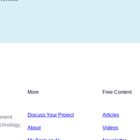
More
Free Content
Discuss Your Project
Articles
opment
echnology,
About
Videos