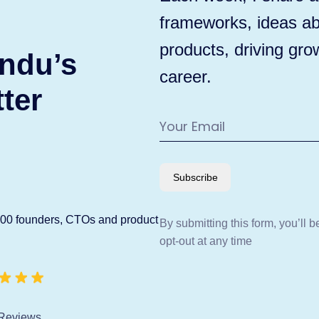
frameworks, ideas ab
products, driving gro
ndu’s
career.
ter
Subscribe
600 founders, CTOs and product
By submitting this form, you’ll 
opt-out at any time
Reviews