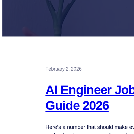
February 2, 2026
AI Engineer Jo
Guide 2026
Here’s a number that should make ev