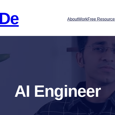
 De
About
Work
Free Resource
AI Engineer