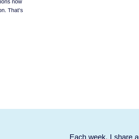
tions now
on. That’s
Each week, I share ac