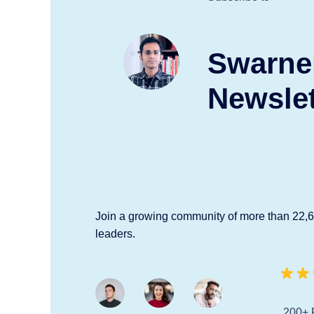
Swarne
Newslet
Join a growing community of more than 22,
leaders.
200+ 