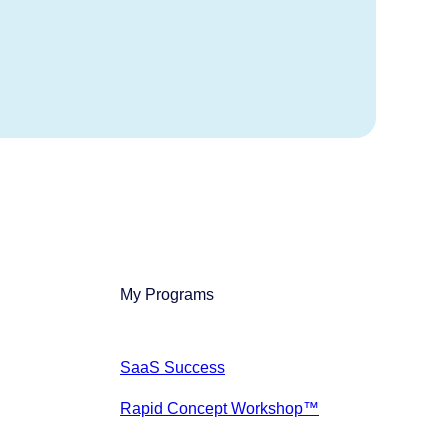
My Programs
SaaS Success
Rapid Concept Workshop™