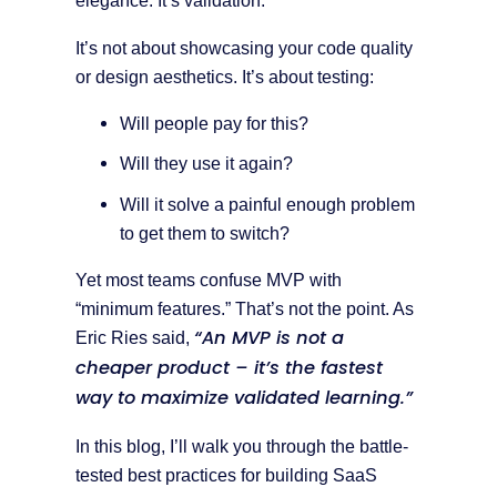
elegance. It’s validation.
It’s not about showcasing your code quality
or design aesthetics. It’s about testing:
Will people pay for this?
Will they use it again?
Will it solve a painful enough problem
to get them to switch?
Yet most teams confuse MVP with
“minimum features.” That’s not the point. As
“An MVP is not a
Eric Ries said,
cheaper product – it’s the fastest
way to maximize validated learning.”
In this blog, I’ll walk you through the battle-
tested best practices for building SaaS