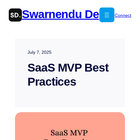
Skip
Swarnendu De
to
Connect
content
July 7, 2025
SaaS MVP Best
Practices