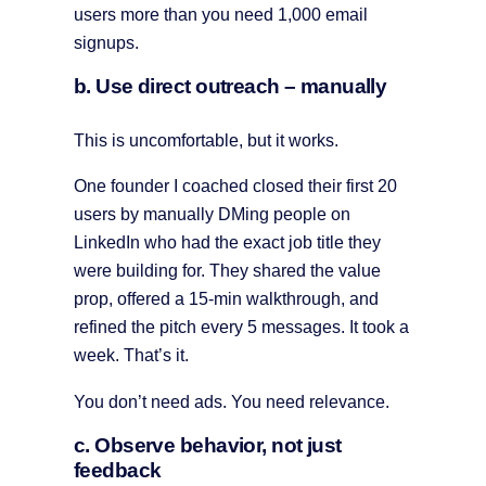
users more than you need 1,000 email
signups.
b. Use direct outreach – manually
This is uncomfortable, but it works.
One founder I coached closed their first 20
users by manually DMing people on
LinkedIn who had the exact job title they
were building for. They shared the value
prop, offered a 15-min walkthrough, and
refined the pitch every 5 messages. It took a
week. That’s it.
You don’t need ads. You need relevance.
c. Observe behavior, not just
feedback