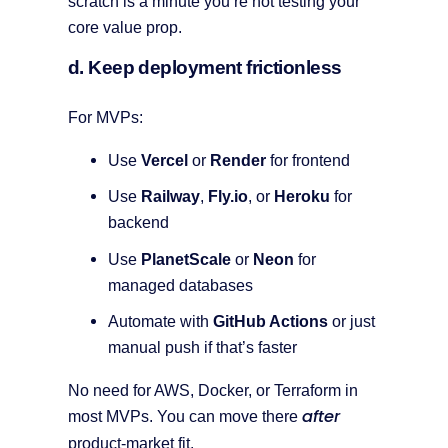
scratch is a minute you’re not testing your
core value prop.
d. Keep deployment frictionless
For MVPs:
Use
Vercel
or
Render
for frontend
Use
Railway
,
Fly.io
, or
Heroku
for
backend
Use
PlanetScale
or
Neon
for
managed databases
Automate with
GitHub Actions
or just
manual push if that’s faster
No need for AWS, Docker, or Terraform in
after
most MVPs. You can move there
product-market fit.