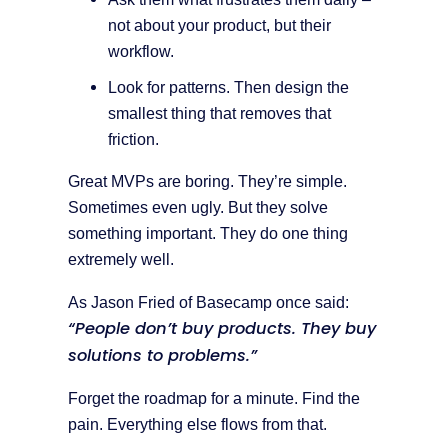
not about your product, but their
workflow.
Look for patterns. Then design the
smallest thing that removes that
friction.
Great MVPs are boring. They’re simple.
Sometimes even ugly. But they solve
something important. They do one thing
extremely well.
As Jason Fried of Basecamp once said:
“People don’t buy products. They buy
solutions to problems.”
Forget the roadmap for a minute. Find the
pain. Everything else flows from that.