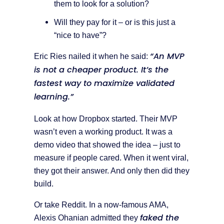
them to look for a solution?
Will they pay for it – or is this just a
“nice to have”?
“An MVP
Eric Ries nailed it when he said:
is not a cheaper product. It’s the
fastest way to maximize validated
learning.”
Look at how Dropbox started. Their MVP
wasn’t even a working product. It was a
demo video that showed the idea – just to
measure if people cared. When it went viral,
they got their answer. And only then did they
build.
Or take Reddit. In a now-famous AMA,
faked the
Alexis Ohanian admitted they