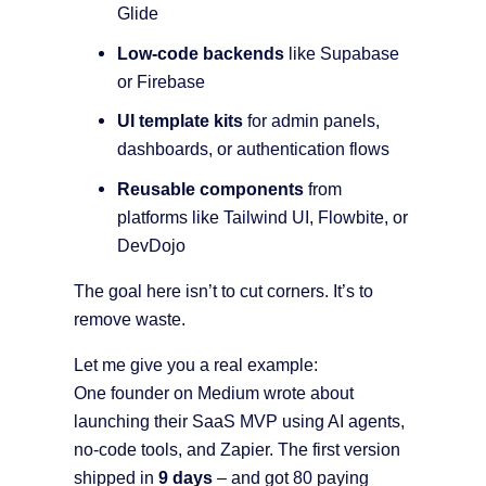
Glide
Low-code backends
like Supabase
or Firebase
UI template kits
for admin panels,
dashboards, or authentication flows
Reusable components
from
platforms like Tailwind UI, Flowbite, or
DevDojo
The goal here isn’t to cut corners. It’s to
remove waste.
Let me give you a real example:
One founder on Medium wrote about
launching their SaaS MVP using AI agents,
no-code tools, and Zapier. The first version
shipped in
9 days
– and got 80 paying