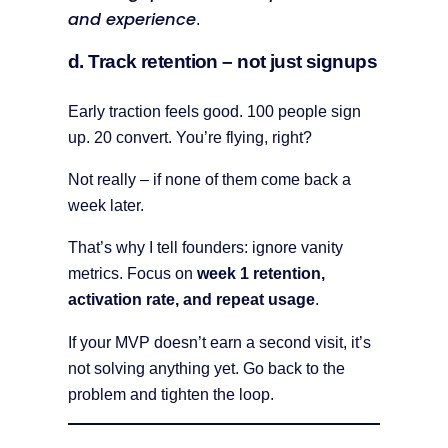
and experience
.
d. Track retention – not just signups
Early traction feels good. 100 people sign
up. 20 convert. You’re flying, right?
Not really – if none of them come back a
week later.
That’s why I tell founders: ignore vanity
metrics. Focus on
week 1 retention,
activation rate, and repeat usage
.
If your MVP doesn’t earn a second visit, it’s
not solving anything yet. Go back to the
problem and tighten the loop.