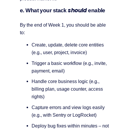
should
e. What your stack
enable
By the end of Week 1, you should be able
to:
Create, update, delete core entities
(e.g., user, project, invoice)
Trigger a basic workflow (e.g., invite,
payment, email)
Handle core business logic (e.g.,
billing plan, usage counter, access
rights)
Capture errors and view logs easily
(e.g., with Sentry or LogRocket)
Deploy bug fixes within minutes – not