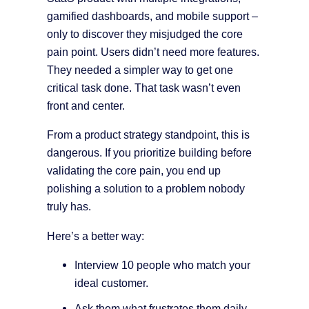
gamified dashboards, and mobile support –
only to discover they misjudged the core
pain point. Users didn’t need more features.
They needed a simpler way to get one
critical task done. That task wasn’t even
front and center.
From a product strategy standpoint, this is
dangerous. If you prioritize building before
validating the core pain, you end up
polishing a solution to a problem nobody
truly has.
Here’s a better way:
Interview 10 people who match your
ideal customer.
Ask them what frustrates them daily –