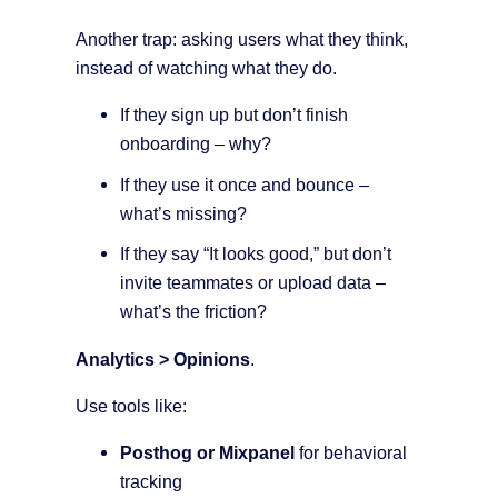
Another trap: asking users what they think,
instead of watching what they do.
If they sign up but don’t finish
onboarding – why?
If they use it once and bounce –
what’s missing?
If they say “It looks good,” but don’t
invite teammates or upload data –
what’s the friction?
Analytics > Opinions
.
Use tools like:
Posthog or Mixpanel
for behavioral
tracking