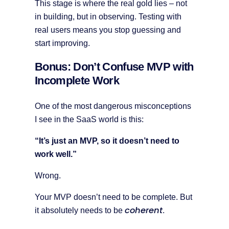
This stage is where the real gold lies – not
in building, but in observing. Testing with
real users means you stop guessing and
start improving.
Bonus: Don’t Confuse MVP with
Incomplete Work
One of the most dangerous misconceptions
I see in the SaaS world is this:
“It’s just an MVP, so it doesn’t need to
work well.”
Wrong.
Your MVP doesn’t need to be complete. But
coherent
it absolutely needs to be
.