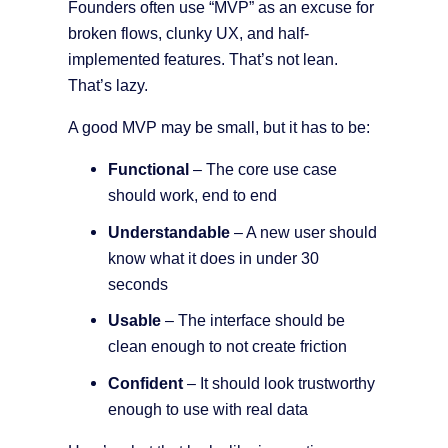
Founders often use “MVP” as an excuse for
broken flows, clunky UX, and half-
implemented features. That’s not lean.
That’s lazy.
A good MVP may be small, but it has to be:
Functional
– The core use case
should work, end to end
Understandable
– A new user should
know what it does in under 30
seconds
Usable
– The interface should be
clean enough to not create friction
Confident
– It should look trustworthy
enough to use with real data