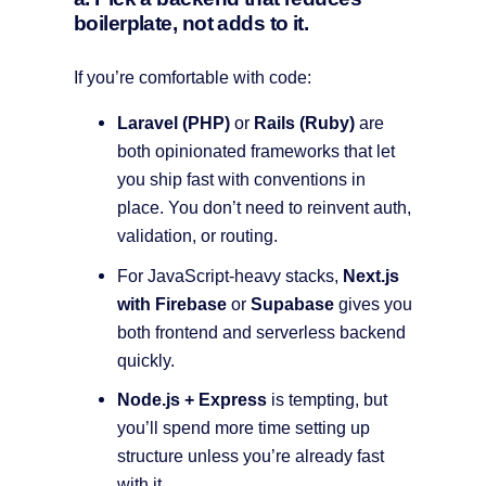
boilerplate, not adds to it.
If you’re comfortable with code:
Laravel (PHP)
or
Rails (Ruby)
are
both opinionated frameworks that let
you ship fast with conventions in
place. You don’t need to reinvent auth,
validation, or routing.
For JavaScript-heavy stacks,
Next.js
with Firebase
or
Supabase
gives you
both frontend and serverless backend
quickly.
Node.js + Express
is tempting, but
you’ll spend more time setting up
structure unless you’re already fast
with it.