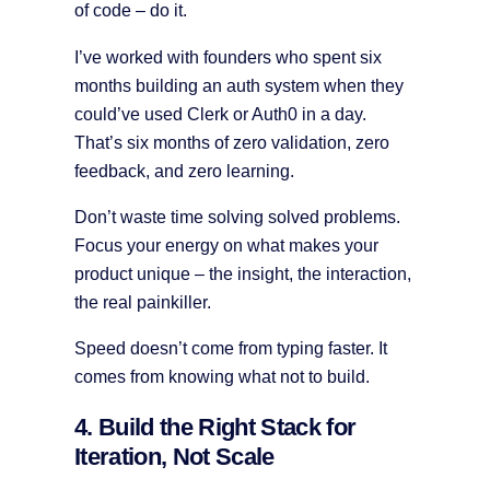
of code – do it.
I’ve worked with founders who spent six
months building an auth system when they
could’ve used Clerk or Auth0 in a day.
That’s six months of zero validation, zero
feedback, and zero learning.
Don’t waste time solving solved problems.
Focus your energy on what makes your
product unique – the insight, the interaction,
the real painkiller.
Speed doesn’t come from typing faster. It
comes from knowing what not to build.
4. Build the Right Stack for
Iteration, Not Scale