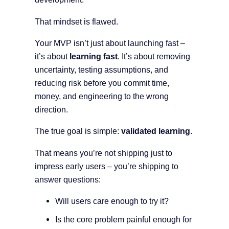
That mindset is flawed.
Your MVP isn’t just about launching fast –
it’s about
learning fast
. It’s about removing
uncertainty, testing assumptions, and
reducing risk before you commit time,
money, and engineering to the wrong
direction.
The true goal is simple:
validated learning
.
That means you’re not shipping just to
impress early users – you’re shipping to
answer questions:
Will users care enough to try it?
Is the core problem painful enough for