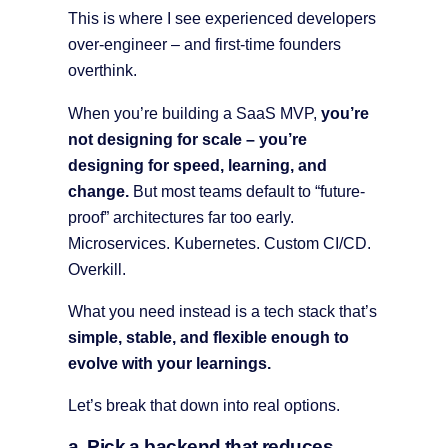
This is where I see experienced developers
over-engineer – and first-time founders
overthink.
When you’re building a SaaS MVP,
you’re
not designing for scale – you’re
designing for speed, learning, and
change.
But most teams default to “future-
proof” architectures far too early.
Microservices. Kubernetes. Custom CI/CD.
Overkill.
What you need instead is a tech stack that’s
simple, stable, and flexible enough to
evolve with your learnings.
Let’s break that down into real options.
a. Pick a backend that reduces