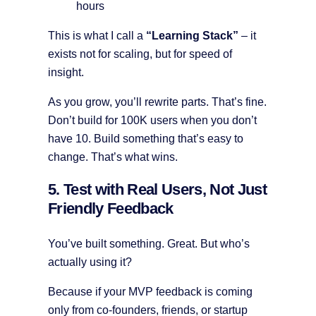
hours
This is what I call a
“Learning Stack”
– it
exists not for scaling, but for speed of
insight.
As you grow, you’ll rewrite parts. That’s fine.
Don’t build for 100K users when you don’t
have 10. Build something that’s easy to
change. That’s what wins.
5. Test with Real Users, Not Just
Friendly Feedback
You’ve built something. Great. But who’s
actually using it?
Because if your MVP feedback is coming
only from co-founders, friends, or startup