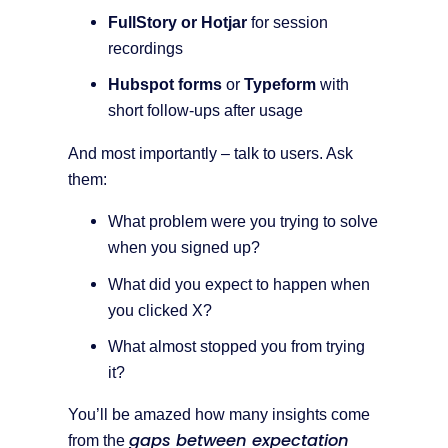
FullStory or Hotjar
for session
recordings
Hubspot forms
or
Typeform
with
short follow-ups after usage
And most importantly – talk to users. Ask
them:
What problem were you trying to solve
when you signed up?
What did you expect to happen when
you clicked X?
What almost stopped you from trying
it?
You’ll be amazed how many insights come
gaps between expectation
from the