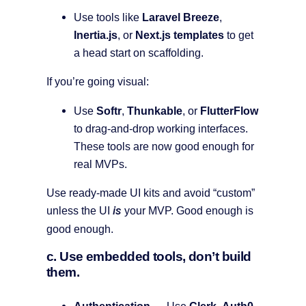
Use tools like
Laravel Breeze
,
Inertia.js
, or
Next.js templates
to get
a head start on scaffolding.
If you’re going visual:
Use
Softr
,
Thunkable
, or
FlutterFlow
to drag-and-drop working interfaces.
These tools are now good enough for
real MVPs.
Use ready-made UI kits and avoid “custom”
is
unless the UI
your MVP. Good enough is
good enough.
c. Use embedded tools, don’t build
them.