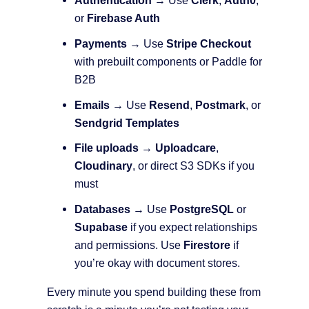
Authentication
→ Use
Clerk
,
Auth0
,
or
Firebase Auth
Payments
→ Use
Stripe Checkout
with prebuilt components or Paddle for
B2B
Emails
→ Use
Resend
,
Postmark
, or
Sendgrid Templates
File uploads
→
Uploadcare
,
Cloudinary
, or direct S3 SDKs if you
must
Databases
→ Use
PostgreSQL
or
Supabase
if you expect relationships
and permissions. Use
Firestore
if
you’re okay with document stores.
Every minute you spend building these from