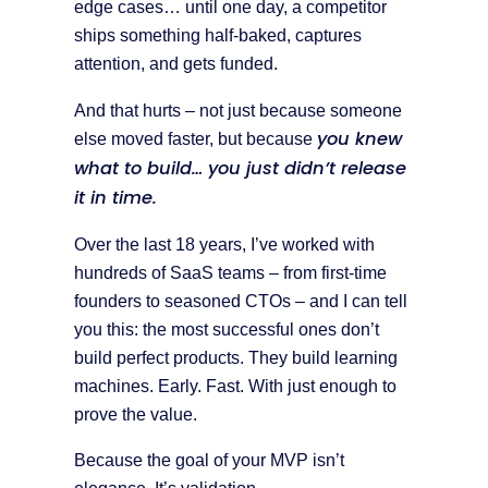
edge cases… until one day, a competitor
ships something half-baked, captures
attention, and gets funded.
And that hurts – not just because someone
you knew
else moved faster, but because
what to build… you just didn’t release
it in time.
Over the last 18 years, I’ve worked with
hundreds of SaaS teams – from first-time
founders to seasoned CTOs – and I can tell
you this: the most successful ones don’t
build perfect products. They build learning
machines. Early. Fast. With just enough to
prove the value.
Because the goal of your MVP isn’t