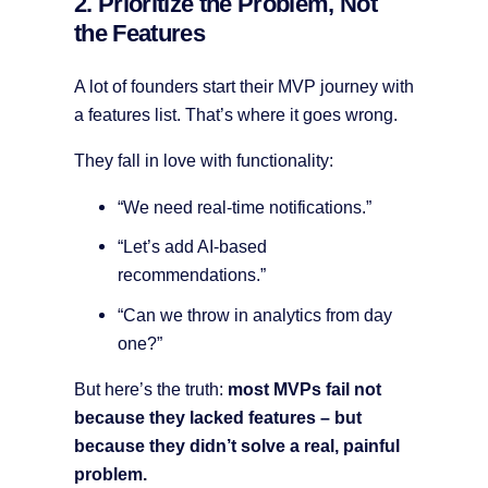
2. Prioritize the Problem, Not
the Features
A lot of founders start their MVP journey with
a features list. That’s where it goes wrong.
They fall in love with functionality:
“We need real-time notifications.”
“Let’s add AI-based
recommendations.”
“Can we throw in analytics from day
one?”
But here’s the truth:
most MVPs fail not
because they lacked features – but
because they didn’t solve a real, painful
problem.