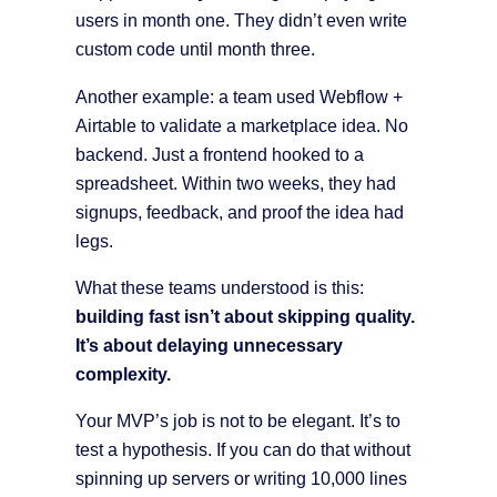
users in month one. They didn’t even write
custom code until month three.
Another example: a team used Webflow +
Airtable to validate a marketplace idea. No
backend. Just a frontend hooked to a
spreadsheet. Within two weeks, they had
signups, feedback, and proof the idea had
legs.
What these teams understood is this:
building fast isn’t about skipping quality.
It’s about delaying unnecessary
complexity.
Your MVP’s job is not to be elegant. It’s to
test a hypothesis. If you can do that without
spinning up servers or writing 10,000 lines