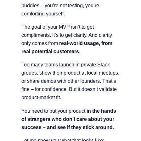
buddies – you’re not testing, you’re
comforting yourself.
The goal of your MVP isn’t to get
compliments. It’s to get clarity. And clarity
only comes from
real-world usage, from
real potential customers
.
Too many teams launch in private Slack
groups, show their product at local meetups,
or share demos with other founders. That’s
fine – for confidence. But it doesn’t validate
product-market fit.
You need to put your product
in the hands
of strangers who don’t care about your
success – and see if they stick around
.
Let me show you what that looks like: