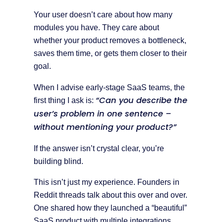
Your user doesn’t care about how many
modules you have. They care about
whether your product removes a bottleneck,
saves them time, or gets them closer to their
goal.
When I advise early-stage SaaS teams, the
“Can you describe the
first thing I ask is:
user’s problem in one sentence –
without mentioning your product?”
If the answer isn’t crystal clear, you’re
building blind.
This isn’t just my experience. Founders in
Reddit threads talk about this over and over.
One shared how they launched a “beautiful”
SaaS product with multiple integrations,