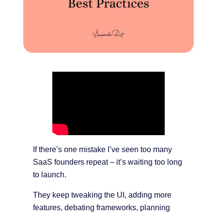
If there’s one mistake I’ve seen too many
SaaS founders repeat – it’s waiting too long
to launch.
They keep tweaking the UI, adding more
features, debating frameworks, planning