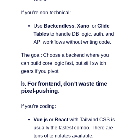
If you’re non-technical:
Use
Backendless
,
Xano
, or
Glide
Tables
to handle DB logic, auth, and
API workflows without writing code.
The goal: Choose a backend where you
can build core logic fast, but still switch
gears if you pivot.
b. For frontend, don’t waste time
pixel-pushing.
If you’re coding:
Vue.js
or
React
with Tailwind CSS is
usually the fastest combo. There are
tons of templates available.