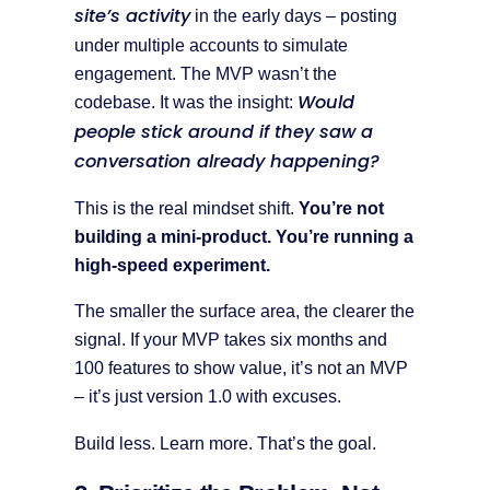
site’s activity
in the early days – posting
under multiple accounts to simulate
engagement. The MVP wasn’t the
Would
codebase. It was the insight:
people stick around if they saw a
conversation already happening?
This is the real mindset shift.
You’re not
building a mini-product. You’re running a
high-speed experiment.
The smaller the surface area, the clearer the
signal. If your MVP takes six months and
100 features to show value, it’s not an MVP
– it’s just version 1.0 with excuses.
Build less. Learn more. That’s the goal.