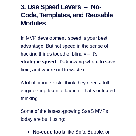
3. Use Speed Levers – No-
Code, Templates, and Reusable
Modules
In MVP development, speed is your best
advantage. But not speed in the sense of
hacking things together blindly – it’s
strategic speed
. It’s knowing where to save
time, and where not to waste it.
A lot of founders still think they need a full
engineering team to launch. That’s outdated
thinking.
Some of the fastest-growing SaaS MVPs
today are built using:
No-code tools
like Softr, Bubble, or