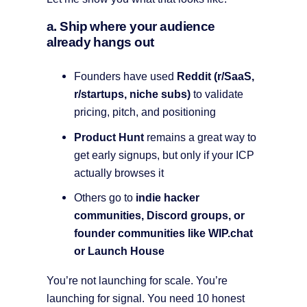
a. Ship where your audience
already hangs out
Founders have used
Reddit (r/SaaS,
r/startups, niche subs)
to validate
pricing, pitch, and positioning
Product Hunt
remains a great way to
get early signups, but only if your ICP
actually browses it
Others go to
indie hacker
communities, Discord groups, or
founder communities like WIP.chat
or Launch House
You’re not launching for scale. You’re
launching for signal. You need 10 honest