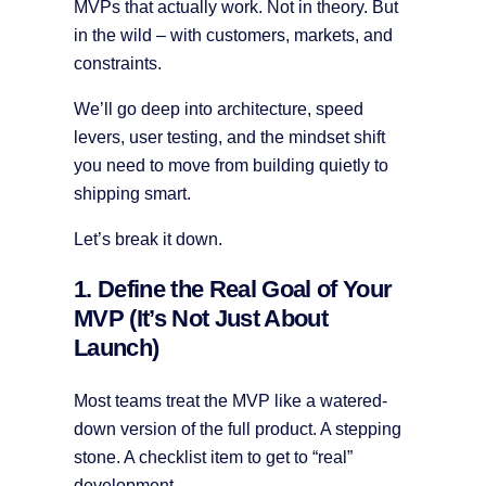
MVPs that actually work. Not in theory. But
in the wild – with customers, markets, and
constraints.
We’ll go deep into architecture, speed
levers, user testing, and the mindset shift
you need to move from building quietly to
shipping smart.
Let’s break it down.
1. Define the Real Goal of Your
MVP (It’s Not Just About
Launch)
Most teams treat the MVP like a watered-
down version of the full product. A stepping
stone. A checklist item to get to “real”
development.