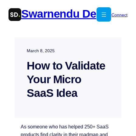
Skip
Swarnendu De
to
Connect
content
March 8, 2025
How to Validate
Your Micro
SaaS Idea
As someone who has helped 250+ SaaS
products find clarity in their roadmap and