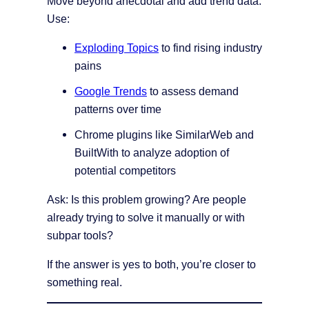
Move beyond anecdotal and add trend data.
Use:
Exploding Topics
to find rising industry
pains
Google Trends
to assess demand
patterns over time
Chrome plugins like SimilarWeb and
BuiltWith to analyze adoption of
potential competitors
Ask: Is this problem growing? Are people
already trying to solve it manually or with
subpar tools?
If the answer is yes to both, you’re closer to
something real.