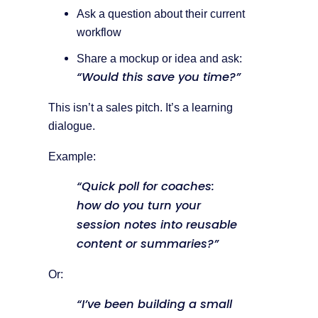
Ask a question about their current
workflow
Share a mockup or idea and ask:
“Would this save you time?”
This isn’t a sales pitch. It’s a learning
dialogue.
Example:
“Quick poll for coaches:
how do you turn your
session notes into reusable
content or summaries?”
Or:
“I’ve been building a small