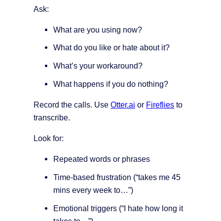
Ask:
What are you using now?
What do you like or hate about it?
What’s your workaround?
What happens if you do nothing?
Record the calls. Use
Otter.ai
or
Fireflies
to
transcribe.
Look for:
Repeated words or phrases
Time-based frustration (“takes me 45
mins every week to…”)
Emotional triggers (“I hate how long it
takes to…”)