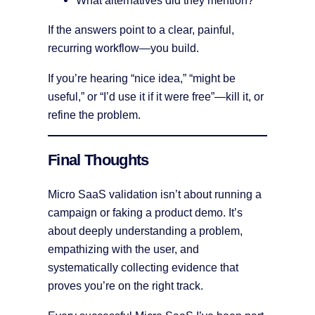
What alternatives did they mention?
If the answers point to a clear, painful,
recurring workflow—you build.
If you’re hearing “nice idea,” “might be
useful,” or “I’d use it if it were free”—kill it, or
refine the problem.
Final Thoughts
Micro SaaS validation isn’t about running a
campaign or faking a product demo. It’s
about deeply understanding a problem,
empathizing with the user, and
systematically collecting evidence that
proves you’re on the right track.