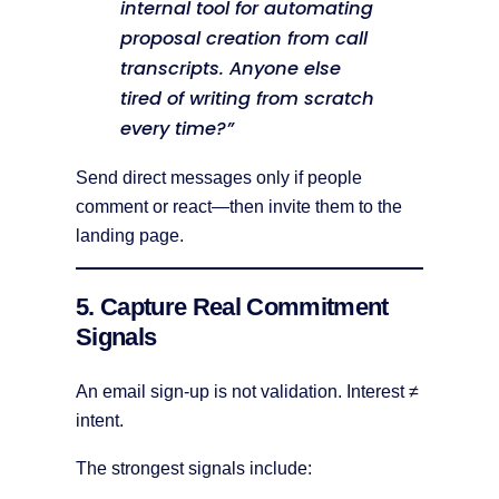
internal tool for automating
proposal creation from call
transcripts. Anyone else
tired of writing from scratch
every time?”
Send direct messages only if people
comment or react—then invite them to the
landing page.
5. Capture Real Commitment
Signals
An email sign-up is not validation. Interest ≠
intent.
The strongest signals include: