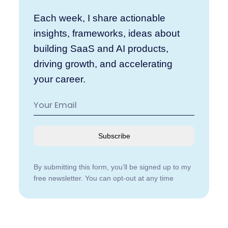
Each week, I share actionable
insights, frameworks, ideas about
building SaaS and AI products,
driving growth, and accelerating
your career.
Subscribe
By submitting this form, you’ll be signed up to my
free newsletter. You can opt-out at any time