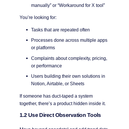
manually” or “Workaround for X tool”
You’re looking for:
Tasks that are repeated often
Processes done across multiple apps
or platforms
Complaints about complexity, pricing,
or performance
Users building their own solutions in
Notion, Airtable, or Sheets
If someone has duct-taped a system
together, there’s a product hidden inside it.
1.2 Use Direct Observation Tools