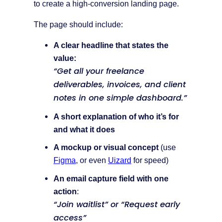
to create a high-conversion landing page.
The page should include:
A clear headline that states the
value:
“Get all your freelance
deliverables, invoices, and client
notes in one simple dashboard.”
A short explanation of who it’s for
and what it does
A mockup or visual concept
(use
Figma
, or even
Uizard
for speed)
An email capture field with one
action
:
“Join waitlist” or “Request early
access”