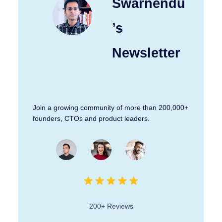
Swarnendu
’s
Newsletter
Join a growing community of more than 200,000+
founders, CTOs and product leaders.
200+ Reviews