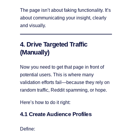
The page isn’t about faking functionality. It’s
about communicating your insight, clearly
and visually.
4. Drive Targeted Traffic
(Manually)
Now you need to get that page in front of
potential users. This is where many
validation efforts fail—because they rely on
random traffic, Reddit spamming, or hope.
Here’s how to do it right:
4.1 Create Audience Profiles
Define: