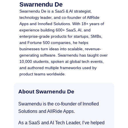
Swarnendu De
Swarnendu De is a SaaS & AI strategist,
technology leader, and co-founder of AllRide
Apps and Innofied Solutions. With 18+ years of
experience building 600+ SaaS, AI, and
enterprise-grade products for startups, SMBs,
and Fortune 500 companies, he helps
businesses turn ideas into scalable, revenue-
generating software. Swarnendu has taught over
10,000 students, spoken at global tech events,
and authored multiple frameworks used by
product teams worldwide.
About Swarnendu De
Swarnendu is the co-founder of Innofied
Solutions and AllRide Apps.
As a SaaS and AI Tech Leader, I’ve helped