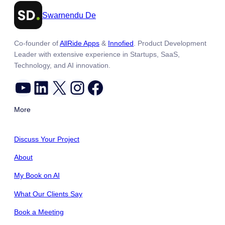
Swarnendu De
Co-founder of
AllRide Apps
&
Innofied
. Product Development
Leader with extensive experience in Startups, SaaS,
Technology, and AI innovation.
YouTube
LinkedIn
X
Instagram
Facebook
More
Discuss Your Project
About
My Book on AI
What Our Clients Say
Book a Meeting