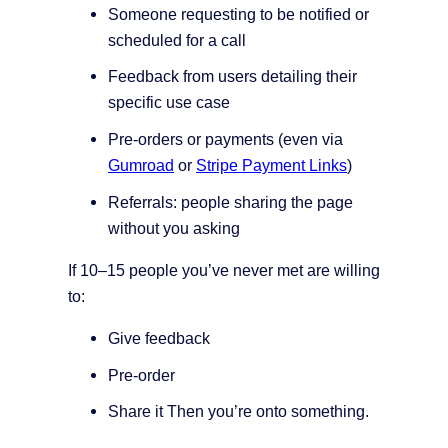
Someone requesting to be notified or
scheduled for a call
Feedback from users detailing their
specific use case
Pre-orders or payments (even via
Gumroad
or
Stripe Payment Links
)
Referrals: people sharing the page
without you asking
If 10–15 people you’ve never met are willing
to:
Give feedback
Pre-order
Share it Then you’re onto something.