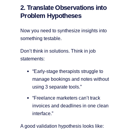
2. Translate Observations into
Problem Hypotheses
Now you need to synthesize insights into
something testable.
Don’t think in solutions. Think in job
statements:
“Early-stage therapists struggle to
manage bookings and notes without
using 3 separate tools.”
“Freelance marketers can’t track
invoices and deadlines in one clean
interface.”
A good validation hypothesis looks like: