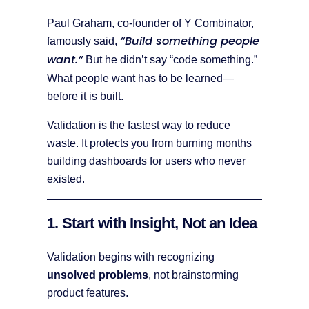
Paul Graham, co-founder of Y Combinator,
“Build something people
famously said,
want.”
But he didn’t say “code something.”
What people want has to be learned—
before it is built.
Validation is the fastest way to reduce
waste. It protects you from burning months
building dashboards for users who never
existed.
1. Start with Insight, Not an Idea
Validation begins with recognizing
unsolved problems
, not brainstorming
product features.