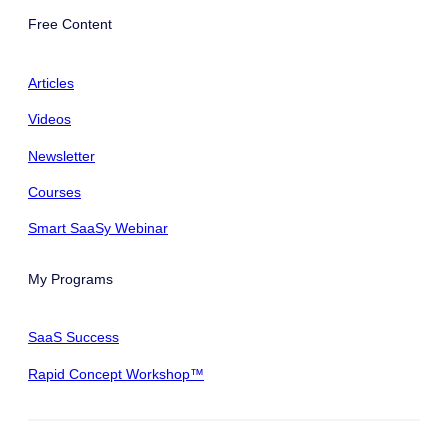
Free Content
Articles
Videos
Newsletter
Courses
Smart SaaSy Webinar
My Programs
SaaS Success
Rapid Concept Workshop™