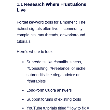
1.1 Research Where Frustrations
Live
Forget keyword tools for a moment. The
richest signals often live in community
complaints, rant threads, or workaround
tutorials.
Here’s where to look:
Subreddits like r/smallbusiness,
r/Consulting, r/Freelance, or niche
subreddits like r/legaladvice or
r/therapists
Long-form Quora answers
Support forums of existing tools
YouTube tutorials titled “How to fix X