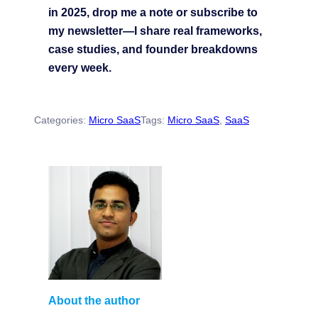
in 2025, drop me a note or subscribe to
my newsletter—I share real frameworks,
case studies, and founder breakdowns
every week.
Categories:
Micro SaaS
Tags:
Micro SaaS
, 
SaaS
About the author