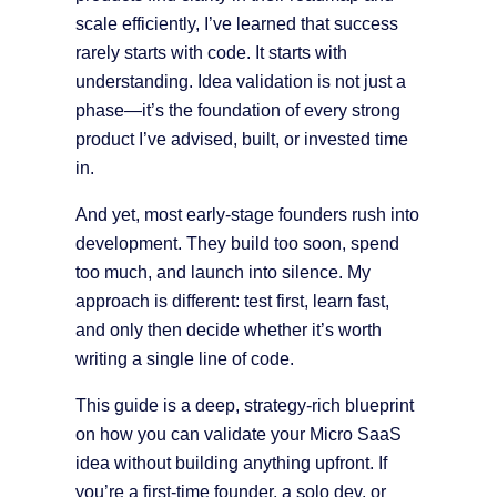
scale efficiently, I’ve learned that success
rarely starts with code. It starts with
understanding. Idea validation is not just a
phase—it’s the foundation of every strong
product I’ve advised, built, or invested time
in.
And yet, most early-stage founders rush into
development. They build too soon, spend
too much, and launch into silence. My
approach is different: test first, learn fast,
and only then decide whether it’s worth
writing a single line of code.
This guide is a deep, strategy-rich blueprint
on how you can validate your Micro SaaS
idea without building anything upfront. If
you’re a first-time founder, a solo dev, or