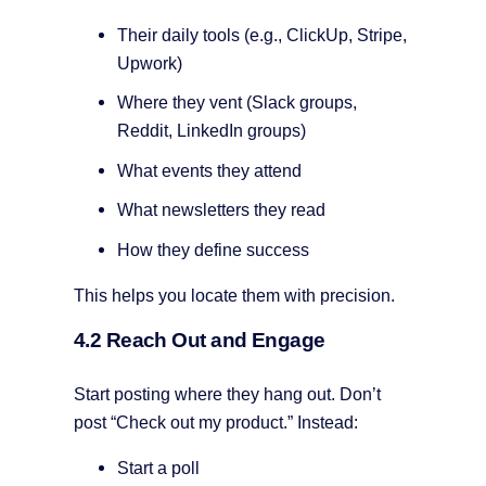
Their daily tools (e.g., ClickUp, Stripe,
Upwork)
Where they vent (Slack groups,
Reddit, LinkedIn groups)
What events they attend
What newsletters they read
How they define success
This helps you locate them with precision.
4.2 Reach Out and Engage
Start posting where they hang out. Don’t
post “Check out my product.” Instead:
Start a poll