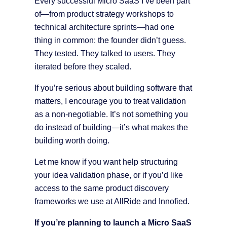
Every successful Micro SaaS I’ve been part
of—from product strategy workshops to
technical architecture sprints—had one
thing in common: the founder didn’t guess.
They tested. They talked to users. They
iterated before they scaled.
If you’re serious about building software that
matters, I encourage you to treat validation
as a non-negotiable. It’s not something you
do instead of building—it’s what makes the
building worth doing.
Let me know if you want help structuring
your idea validation phase, or if you’d like
access to the same product discovery
frameworks we use at AllRide and Innofied.
If you’re planning to launch a Micro SaaS