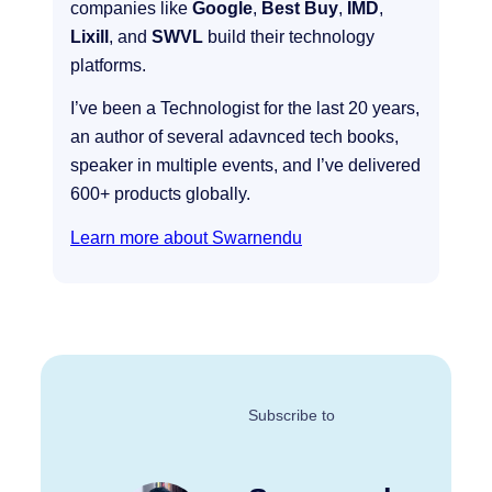
companies like
Google
,
Best Buy
,
IMD
,
Lixill
, and
SWVL
build their technology
platforms.
I’ve been a Technologist for the last 20 years,
an author of several adavnced tech books,
speaker in multiple events, and I’ve delivered
600+ products globally.
Learn more about Swarnendu
Subscribe to