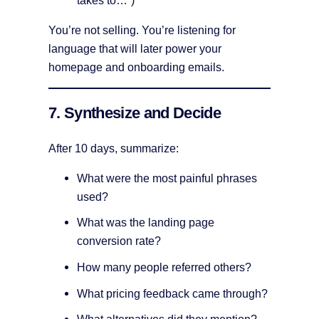
You’re not selling. You’re listening for
language that will later power your
homepage and onboarding emails.
7. Synthesize and Decide
After 10 days, summarize:
What were the most painful phrases
used?
What was the landing page
conversion rate?
How many people referred others?
What pricing feedback came through?