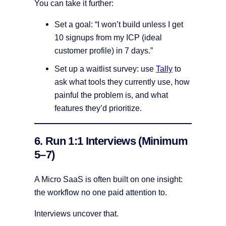
You can take it further:
Set a goal: “I won’t build unless I get
10 signups from my ICP (ideal
customer profile) in 7 days.”
Set up a waitlist survey: use
Tally
to
ask what tools they currently use, how
painful the problem is, and what
features they’d prioritize.
6. Run 1:1 Interviews (Minimum
5–7)
A Micro SaaS is often built on one insight:
the workflow no one paid attention to.
Interviews uncover that.