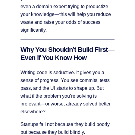
even a domain expert trying to productize
your knowledge—this will help you reduce
waste and raise your odds of success
significantly.
Why You Shouldn’t Build First—
Even if You Know How
Writing code is seductive. It gives you a
sense of progress. You see commits, tests
pass, and the UI starts to shape up. But
what if the problem you’re solving is
irrelevant—or worse, already solved better
elsewhere?
Startups fail not because they build poorly,
but because they build blindly.