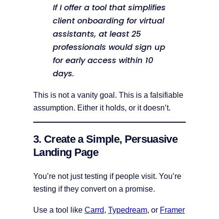
If I offer a tool that simplifies
client onboarding for virtual
assistants, at least 25
professionals would sign up
for early access within 10
days.
This is not a vanity goal. This is a falsifiable
assumption. Either it holds, or it doesn’t.
3. Create a Simple, Persuasive
Landing Page
You’re not just testing if people visit. You’re
testing if they convert on a promise.
Use a tool like
Carrd
,
Typedream
, or
Framer