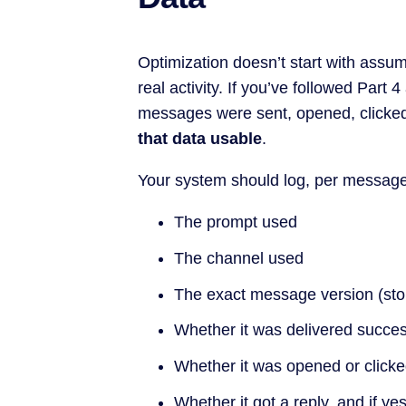
Optimization doesn’t start with assump
real activity. If you’ve followed Part 
messages were sent, opened, clicked, 
that data usable
.
Your system should log, per message
The prompt used
The channel used
The exact message version (sto
Whether it was delivered succes
Whether it was opened or click
Whether it got a reply, and if y