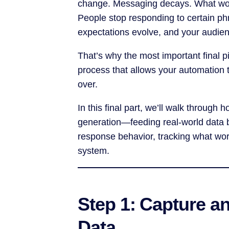
change. Messaging decays. What wor
People stop responding to certain ph
expectations evolve, and your audie
That’s why the most important final p
process that allows your automation 
over.
In this final part, we’ll walk throug
generation—feeding real-world data 
response behavior, tracking what work
system.
Step 1: Capture a
Data