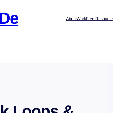
 De
About
Work
Free Resource
k Loops &