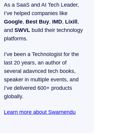
As a SaaS and AI Tech Leader,
I’ve helped companies like
Google
,
Best Buy
,
IMD
,
Lixill
,
and
SWVL
build their technology
platforms.
I’ve been a Technologist for the
last 20 years, an author of
several adavnced tech books,
speaker in multiple events, and
I’ve delivered 600+ products
globally.
Learn more about Swarnendu