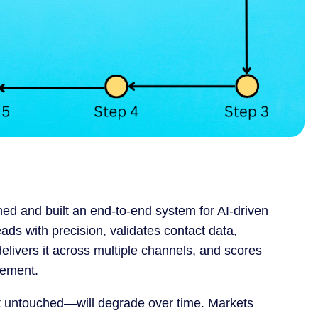
gned and built an end-to-end system for AI-driven
ds with precision, validates contact data,
livers it across multiple channels, and scores
gement.
ft untouched—will degrade over time. Markets