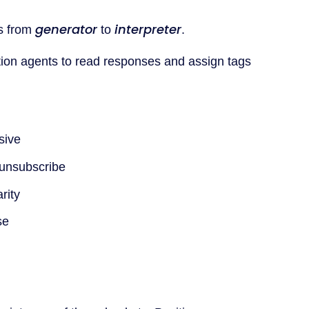
generator
interpreter
s from
to
.
tion agents to read responses and assign tags
sive
 unsubscribe
rity
se