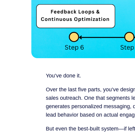
You’ve done it.
Over the last five parts, you’ve desi
sales outreach. One that segments lea
generates personalized messaging, de
lead behavior based on actual enga
But even the best-built system—if le