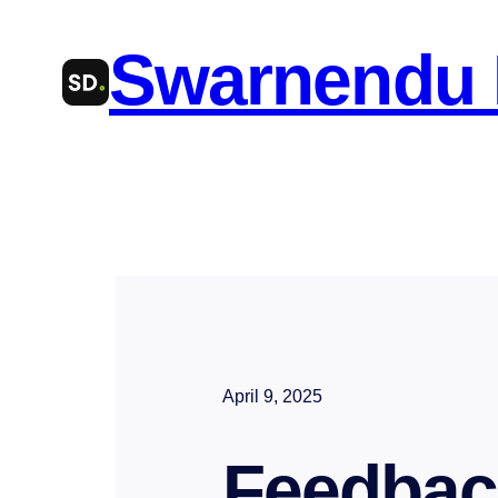
Skip
Swarnendu
to
content
April 9, 2025
Feedbac