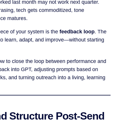
ked last month may not work next quarter.
rasing, tech gets commoditized, tone
nce matures.
iece of your system is the
feedback loop
. The
to learn, adapt, and improve—without starting
h how to close the loop between performance and
back into GPT, adjusting prompts based on
s, and turning outreach into a living, learning
nd Structure Post-Send