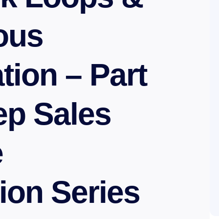
ous
tion – Part
tep Sales
e
ion Series