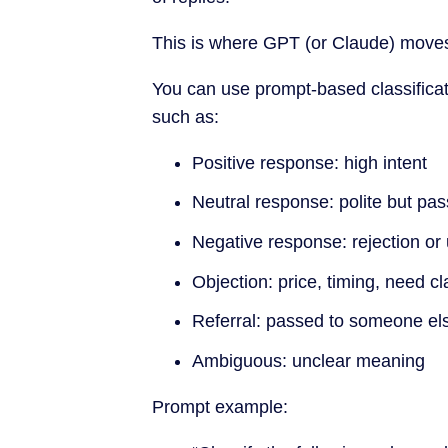
This is where GPT (or Claude) move
You can use prompt-based classifica
such as:
Positive response: high intent
Neutral response: polite but pas
Negative response: rejection or
Objection: price, timing, need cla
Referral: passed to someone el
Ambiguous: unclear meaning
Prompt example: