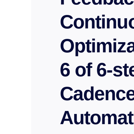
Continu
Optimiza
6 of 6-s
Cadenc
Automat