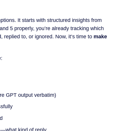
tions. It starts with structured insights from
4 and 5 properly, you’re already tracking which
replied to, or ignored. Now, it’s time to
make
:
re GPT output verbatim)
sfully
ed
es—what kind of reply