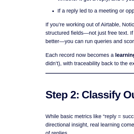
If a reply led to a meeting or op
If you’re working out of Airtable, No
structured fields—not just free text. 
better—you can run queries and score
Each record now becomes a
learni
didn’t), with traceability back to the
Step 2: Classify 
While basic metrics like “reply = suc
directional insight, real learning co
of replies.