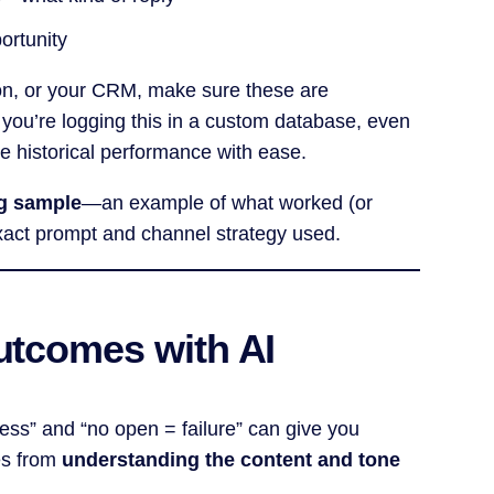
portunity
tion, or your CRM, make sure these are
If you’re logging this in a custom database, even
 historical performance with ease.
ng sample
—an example of what worked (or
 exact prompt and channel strategy used.
Outcomes with AI
cess” and “no open = failure” can give you
mes from
understanding the content and tone