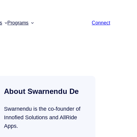
s
Programs
Connect
About Swarnendu De
Swarnendu is the co-founder of
Innofied Solutions and AllRide
Apps.