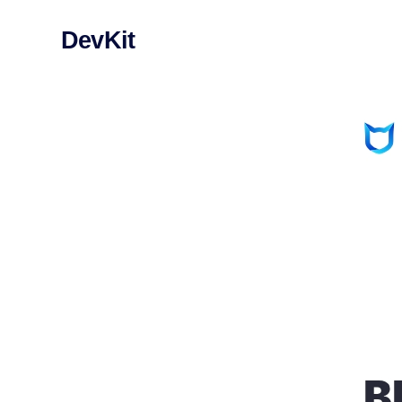
DevKit