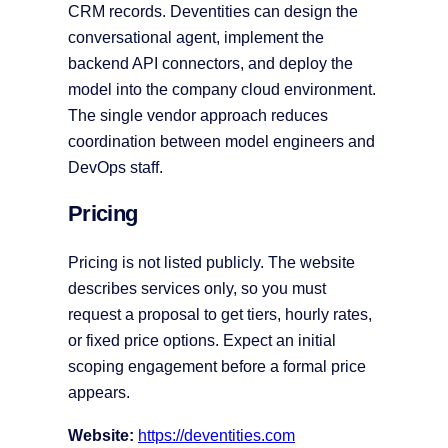
CRM records. Deventities can design the
conversational agent, implement the
backend API connectors, and deploy the
model into the company cloud environment.
The single vendor approach reduces
coordination between model engineers and
DevOps staff.
Pricing
Pricing is not listed publicly. The website
describes services only, so you must
request a proposal to get tiers, hourly rates,
or fixed price options. Expect an initial
scoping engagement before a formal price
appears.
Website:
https://deventities.com