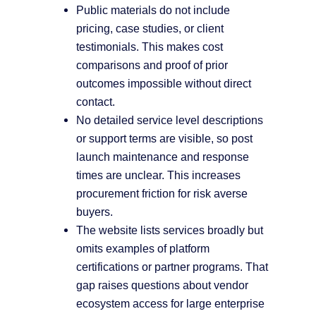
Public materials do not include
pricing, case studies, or client
testimonials. This makes cost
comparisons and proof of prior
outcomes impossible without direct
contact.
No detailed service level descriptions
or support terms are visible, so post
launch maintenance and response
times are unclear. This increases
procurement friction for risk averse
buyers.
The website lists services broadly but
omits examples of platform
certifications or partner programs. That
gap raises questions about vendor
ecosystem access for large enterprise