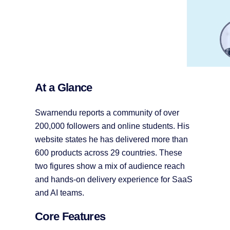
At a Glance
Swarnendu reports a community of over
200,000 followers and online students. His
website states he has delivered more than
600 products across 29 countries. These
two figures show a mix of audience reach
and hands-on delivery experience for SaaS
and AI teams.
Core Features