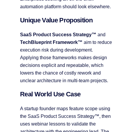
automation platform should look elsewhere.
Unique Value Proposition
SaaS Product Success Strategy™
and
TechBlueprint Framework™
aim to reduce
execution risk during development.
Applying those frameworks makes design
decisions explicit and repeatable, which
lowers the chance of costly rework and
unclear architecture in multi-team projects.
Real World Use Case
A startup founder maps feature scope using
the SaaS Product Success Strategy™, then
uses webinar lessons to validate the
architecture with the engineering lead. The