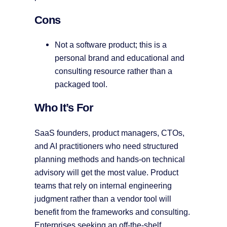
Cons
Not a software product; this is a
personal brand and educational and
consulting resource rather than a
packaged tool.
Who It’s For
SaaS founders, product managers, CTOs,
and AI practitioners who need structured
planning methods and hands-on technical
advisory will get the most value. Product
teams that rely on internal engineering
judgment rather than a vendor tool will
benefit from the frameworks and consulting.
Enterprises seeking an off-the-shelf