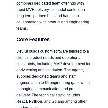
combines dedicated team offerings with
rapid MVP delivery. Its model centers on
long term partnerships and hands on
collaboration with product and engineering
teams.
Core Features
DevKit builds custom software tailored to a
client’s product needs and operational
constraints, including MVP development for
early testing and validation. The agency
supplies dedicated teams and staff
augmentation to fill engineering gaps while
managing communication and project
delivery. The technical stack includes
React
,
Python
, and Golang among other
modern tools.