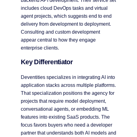
backend API development. Their service set
includes cloud DevOps tasks and virtual
agent projects, which suggests end to end
delivery from development to deployment.
Consulting and custom development
appear central to how they engage
enterprise clients.
Key Differentiator
Deventities specializes in integrating AI into
application stacks across multiple platforms.
That specialization positions the agency for
projects that require model deployment,
conversational agents, or embedding ML
features into existing SaaS products. The
focus favors buyers who need a developer
partner that understands both AI models and