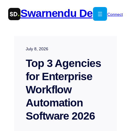
Skip
Swarnendu De
to
Connect
content
July 8, 2026
Top 3 Agencies
for Enterprise
Workflow
Automation
Software 2026