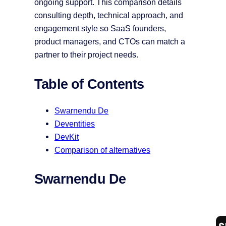
ongoing support. This comparison details
consulting depth, technical approach, and
engagement style so SaaS founders,
product managers, and CTOs can match a
partner to their project needs.
Table of Contents
Swarnendu De
Deventities
DevKit
Comparison of alternatives
Swarnendu De