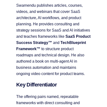
Swarnendu publishes articles, courses,
videos, and webinars that cover SaaS
architecture, AI workflows, and product
planning. He provides consulting and
strategy sessions for SaaS and AI initiatives
and teaches frameworks like
SaaS Product
Success Strategy™
and
TechBlueprint
Framework™
to structure product
roadmaps and technical design. He also
authored a book on multi-agent AI in
business automation and maintains
ongoing video content for product teams.
Key Differentiator
The offering pairs named, repeatable
frameworks with direct consulting and