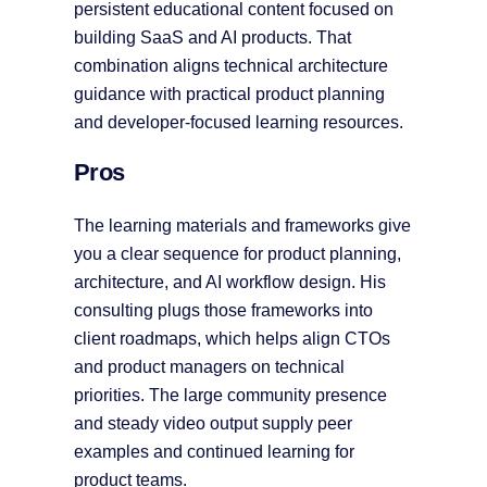
persistent educational content focused on
building SaaS and AI products. That
combination aligns technical architecture
guidance with practical product planning
and developer-focused learning resources.
Pros
The learning materials and frameworks give
you a clear sequence for product planning,
architecture, and AI workflow design. His
consulting plugs those frameworks into
client roadmaps, which helps align CTOs
and product managers on technical
priorities. The large community presence
and steady video output supply peer
examples and continued learning for
product teams.