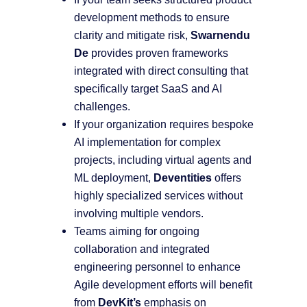
development methods to ensure
clarity and mitigate risk,
Swarnendu
De
provides proven frameworks
integrated with direct consulting that
specifically target SaaS and AI
challenges.
If your organization requires bespoke
AI implementation for complex
projects, including virtual agents and
ML deployment,
Deventities
offers
highly specialized services without
involving multiple vendors.
Teams aiming for ongoing
collaboration and integrated
engineering personnel to enhance
Agile development efforts will benefit
from
DevKit’s
emphasis on