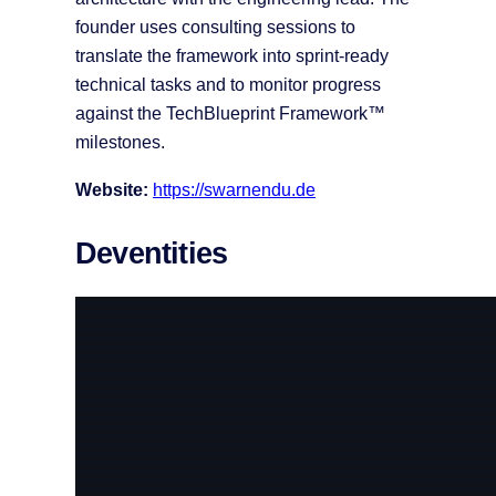
founder uses consulting sessions to
translate the framework into sprint-ready
technical tasks and to monitor progress
against the TechBlueprint Framework™
milestones.
Website:
https://swarnendu.de
Deventities