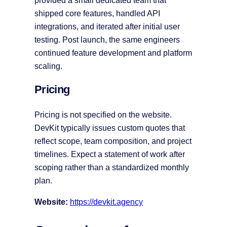
provided a small dedicated team that
shipped core features, handled API
integrations, and iterated after initial user
testing. Post launch, the same engineers
continued feature development and platform
scaling.
Pricing
Pricing is not specified on the website.
DevKit typically issues custom quotes that
reflect scope, team composition, and project
timelines. Expect a statement of work after
scoping rather than a standardized monthly
plan.
Website:
https://devkit.agency