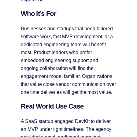
Who It’s For
Businesses and startups that need tailored
software work, fast MVP development, or a
dedicated engineering team will benefit
most. Product leaders who prefer
embedded engineering support and
ongoing collaboration will find the
engagement model familiar. Organizations
that value close vendor communication over
one time deliveries will get the most value.
Real World Use Case
A SaaS startup engaged DevKit to deliver
an MVP under tight timelines. The agency