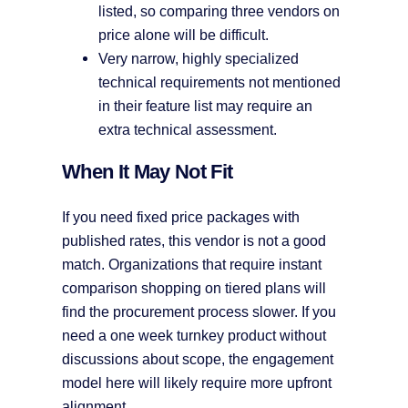
listed, so comparing three vendors on
price alone will be difficult.
Very narrow, highly specialized
technical requirements not mentioned
in their feature list may require an
extra technical assessment.
When It May Not Fit
If you need fixed price packages with
published rates, this vendor is not a good
match. Organizations that require instant
comparison shopping on tiered plans will
find the procurement process slower. If you
need a one week turnkey product without
discussions about scope, the engagement
model here will likely require more upfront
alignment.