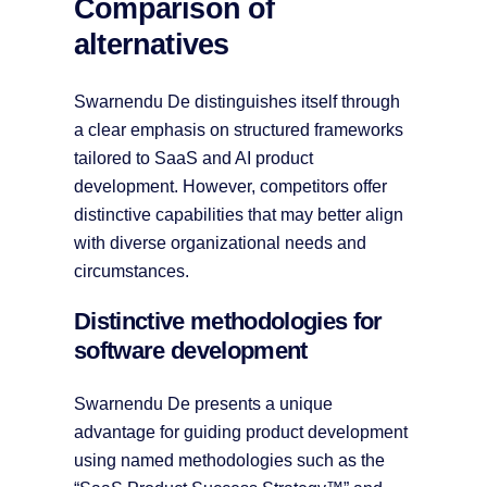
Comparison of
alternatives
Swarnendu De distinguishes itself through
a clear emphasis on structured frameworks
tailored to SaaS and AI product
development. However, competitors offer
distinctive capabilities that may better align
with diverse organizational needs and
circumstances.
Distinctive methodologies for
software development
Swarnendu De presents a unique
advantage for guiding product development
using named methodologies such as the