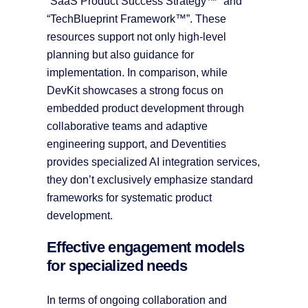
“SaaS Product Success Strategy™” and
“TechBlueprint Framework™”. These
resources support not only high-level
planning but also guidance for
implementation. In comparison, while
DevKit showcases a strong focus on
embedded product development through
collaborative teams and adaptive
engineering support, and Deventities
provides specialized AI integration services,
they don’t exclusively emphasize standard
frameworks for systematic product
development.
Effective engagement models
for specialized needs
In terms of ongoing collaboration and