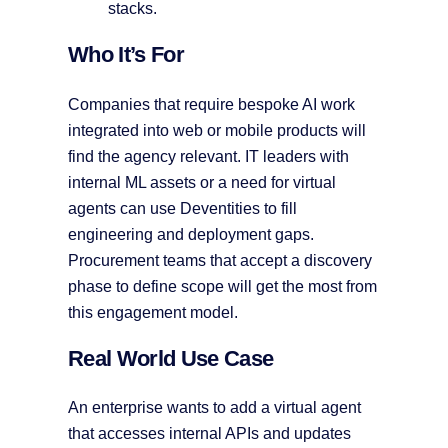
stacks.
Who It’s For
Companies that require bespoke AI work
integrated into web or mobile products will
find the agency relevant. IT leaders with
internal ML assets or a need for virtual
agents can use Deventities to fill
engineering and deployment gaps.
Procurement teams that accept a discovery
phase to define scope will get the most from
this engagement model.
Real World Use Case
An enterprise wants to add a virtual agent
that accesses internal APIs and updates