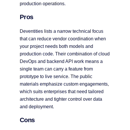
production operations.
Pros
Deventities lists a narrow technical focus
that can reduce vendor coordination when
your project needs both models and
production code. Their combination of cloud
DevOps and backend API work means a
single team can carry a feature from
prototype to live service. The public
materials emphasize custom engagements,
which suits enterprises that need tailored
architecture and tighter control over data
and deployment.
Cons