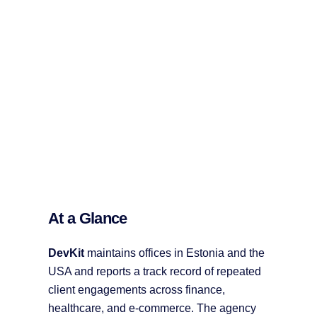
At a Glance
DevKit
maintains offices in Estonia and the
USA and reports a track record of repeated
client engagements across finance,
healthcare, and e-commerce. The agency