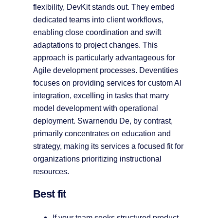
flexibility, DevKit stands out. They embed
dedicated teams into client workflows,
enabling close coordination and swift
adaptations to project changes. This
approach is particularly advantageous for
Agile development processes. Deventities
focuses on providing services for custom AI
integration, excelling in tasks that marry
model development with operational
deployment. Swarnendu De, by contrast,
primarily concentrates on education and
strategy, making its services a focused fit for
organizations prioritizing instructional
resources.
Best fit
If your team seeks structured product