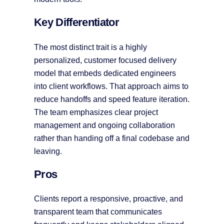
Key Differentiator
The most distinct trait is a highly
personalized, customer focused delivery
model that embeds dedicated engineers
into client workflows. That approach aims to
reduce handoffs and speed feature iteration.
The team emphasizes clear project
management and ongoing collaboration
rather than handing off a final codebase and
leaving.
Pros
Clients report a responsive, proactive, and
transparent team that communicates