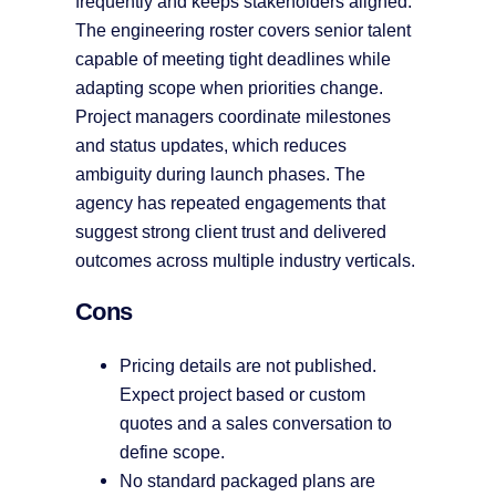
frequently and keeps stakeholders aligned.
The engineering roster covers senior talent
capable of meeting tight deadlines while
adapting scope when priorities change.
Project managers coordinate milestones
and status updates, which reduces
ambiguity during launch phases. The
agency has repeated engagements that
suggest strong client trust and delivered
outcomes across multiple industry verticals.
Cons
Pricing details are not published.
Expect project based or custom
quotes and a sales conversation to
define scope.
No standard packaged plans are