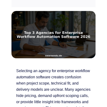
Selecting an agency for enterprise workflow
automation software creates confusion
when project scope, technical fit, and
delivery models are unclear. Many agencies
hide pricing, demand upfront scoping calls,
or provide little insight into frameworks and