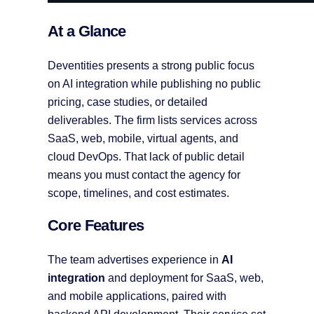
At a Glance
Deventities presents a strong public focus
on AI integration while publishing no public
pricing, case studies, or detailed
deliverables. The firm lists services across
SaaS, web, mobile, virtual agents, and
cloud DevOps. That lack of public detail
means you must contact the agency for
scope, timelines, and cost estimates.
Core Features
The team advertises experience in
AI
integration
and deployment for SaaS, web,
and mobile applications, paired with