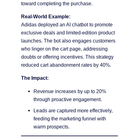
toward completing the purchase.
Real-World Example:
Adidas deployed an AI chatbot to promote
exclusive deals and limited-edition product
launches. The bot also engages customers
who linger on the cart page, addressing
doubts or offering incentives. This strategy
reduced cart abandonment rates by 40%.
The Impact:
Revenue increases by up to 20%
through proactive engagement.
Leads are captured more effectively,
feeding the marketing funnel with
warm prospects.