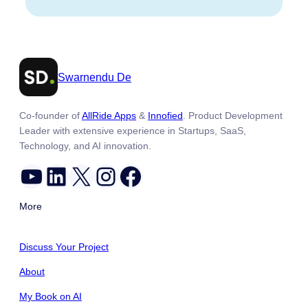
Swarnendu De
Co-founder of
AllRide Apps
&
Innofied
. Product Development
Leader with extensive experience in Startups, SaaS,
Technology, and AI innovation.
YouTube
LinkedIn
X
Instagram
Facebook
More
Discuss Your Project
About
My Book on AI