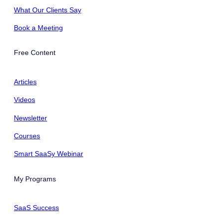
What Our Clients Say
Book a Meeting
Free Content
Articles
Videos
Newsletter
Courses
Smart SaaSy Webinar
My Programs
SaaS Success