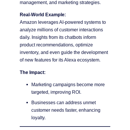
management, and marketing strategies.
Real-World Example:
Amazon leverages AI-powered systems to
analyze millions of customer interactions
daily. Insights from its chatbots inform
product recommendations, optimize
inventory, and even guide the development
of new features for its Alexa ecosystem.
The Impact:
Marketing campaigns become more
targeted, improving ROI.
Businesses can address unmet
customer needs faster, enhancing
loyalty.