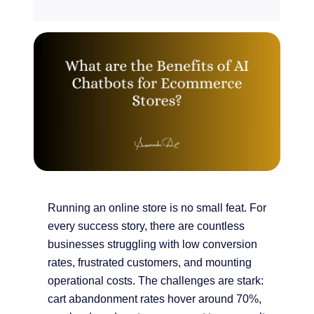
Running an online store is no small feat. For
every success story, there are countless
businesses struggling with low conversion
rates, frustrated customers, and mounting
operational costs. The challenges are stark:
cart abandonment rates hover around 70%,