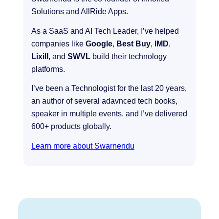
Solutions and AllRide Apps.
As a SaaS and AI Tech Leader, I’ve helped
companies like
Google
,
Best Buy
,
IMD
,
Lixill
, and
SWVL
build their technology
platforms.
I’ve been a Technologist for the last 20 years,
an author of several adavnced tech books,
speaker in multiple events, and I’ve delivered
600+ products globally.
Learn more about Swarnendu