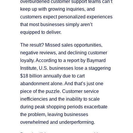
overburdened customer support teams can’t
keep up with growing inquiries, and
customers expect personalized experiences
that most businesses simply aren’t
equipped to deliver.
The result? Missed sales opportunities,
negative reviews, and declining customer
loyalty. According to a report by Baymard
Institute, U.S. businesses lose a staggering
$18 billion annually due to cart
abandonment alone. And that’s just one
piece of the puzzle. Customer service
inefficiencies and the inability to scale
during peak shopping periods exacerbate
the problem, leaving businesses
overwhelmed and underperforming.