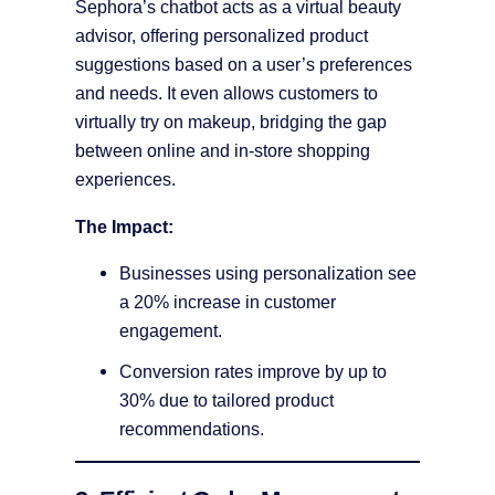
Sephora’s chatbot acts as a virtual beauty
advisor, offering personalized product
suggestions based on a user’s preferences
and needs. It even allows customers to
virtually try on makeup, bridging the gap
between online and in-store shopping
experiences.
The Impact:
Businesses using personalization see
a 20% increase in customer
engagement.
Conversion rates improve by up to
30% due to tailored product
recommendations.