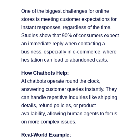
One of the biggest challenges for online
stores is meeting customer expectations for
instant responses, regardless of the time.
Studies show that 90% of consumers expect
an immediate reply when contacting a
business, especially in e-commerce, where
hesitation can lead to abandoned carts.
How Chatbots Help:
AI chatbots operate round the clock,
answering customer queries instantly. They
can handle repetitive inquiries like shipping
details, refund policies, or product
availability, allowing human agents to focus
on more complex issues.
Real-World Example: