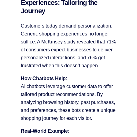
Experiences: Tailoring the
Journey
Customers today demand personalization.
Generic shopping experiences no longer
suffice. A McKinsey study revealed that 71%
of consumers expect businesses to deliver
personalized interactions, and 76% get
frustrated when this doesn’t happen.
How Chatbots Help:
AI chatbots leverage customer data to offer
tailored product recommendations. By
analyzing browsing history, past purchases,
and preferences, these bots create a unique
shopping journey for each visitor.
Real-World Example: