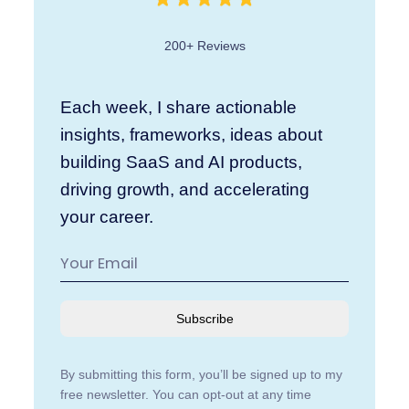
200+ Reviews
Each week, I share actionable
insights, frameworks, ideas about
building SaaS and AI products,
driving growth, and accelerating
your career.
Subscribe
By submitting this form, you’ll be signed up to my
free newsletter. You can opt-out at any time