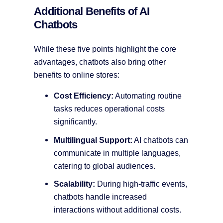
Additional Benefits of AI
Chatbots
While these five points highlight the core
advantages, chatbots also bring other
benefits to online stores:
Cost Efficiency:
Automating routine
tasks reduces operational costs
significantly.
Multilingual Support:
AI chatbots can
communicate in multiple languages,
catering to global audiences.
Scalability:
During high-traffic events,
chatbots handle increased
interactions without additional costs.