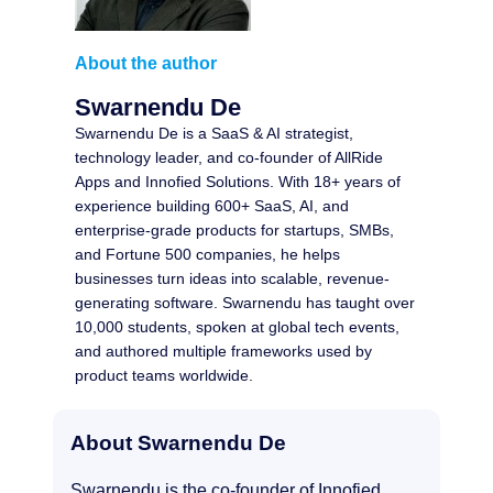
About the author
Swarnendu De
Swarnendu De is a SaaS & AI strategist,
technology leader, and co-founder of AllRide
Apps and Innofied Solutions. With 18+ years of
experience building 600+ SaaS, AI, and
enterprise-grade products for startups, SMBs,
and Fortune 500 companies, he helps
businesses turn ideas into scalable, revenue-
generating software. Swarnendu has taught over
10,000 students, spoken at global tech events,
and authored multiple frameworks used by
product teams worldwide.
About Swarnendu De
Swarnendu is the co-founder of Innofied