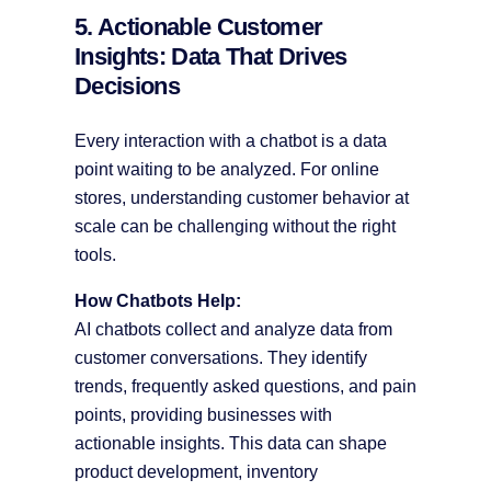
5. Actionable Customer
Insights: Data That Drives
Decisions
Every interaction with a chatbot is a data
point waiting to be analyzed. For online
stores, understanding customer behavior at
scale can be challenging without the right
tools.
How Chatbots Help:
AI chatbots collect and analyze data from
customer conversations. They identify
trends, frequently asked questions, and pain
points, providing businesses with
actionable insights. This data can shape
product development, inventory