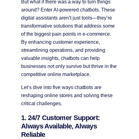
But what if there was a way to turn things
around? Enter AI-powered chatbots. These
digital assistants aren’t just tools—they’re
transformative solutions that address some
of the biggest pain points in e-commerce.
By enhancing customer experience,
streamlining operations, and providing
valuable insights, chatbots can help
businesses not only survive but thrive in the
competitive online marketplace.
Let’s dive into five ways chatbots are
reshaping online stores and solving these
critical challenges.
1. 24/7 Customer Support:
Always Available, Always
Reliable