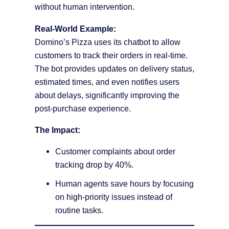
without human intervention.
Real-World Example:
Domino’s Pizza uses its chatbot to allow
customers to track their orders in real-time.
The bot provides updates on delivery status,
estimated times, and even notifies users
about delays, significantly improving the
post-purchase experience.
The Impact:
Customer complaints about order
tracking drop by 40%.
Human agents save hours by focusing
on high-priority issues instead of
routine tasks.