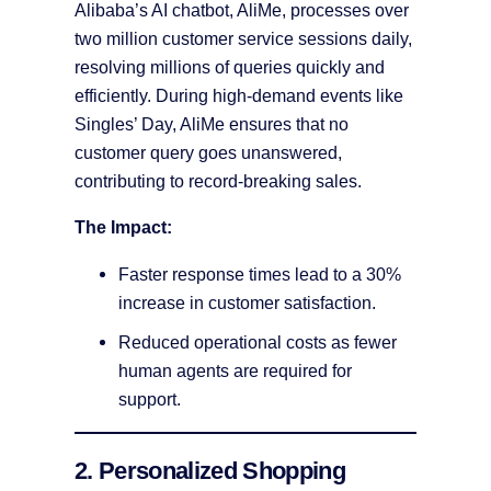
Alibaba’s AI chatbot, AliMe, processes over
two million customer service sessions daily,
resolving millions of queries quickly and
efficiently. During high-demand events like
Singles’ Day, AliMe ensures that no
customer query goes unanswered,
contributing to record-breaking sales​.
The Impact:
Faster response times lead to a 30%
increase in customer satisfaction.
Reduced operational costs as fewer
human agents are required for
support.
2. Personalized Shopping