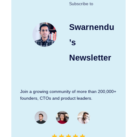
Subscribe to
Swarnendu
’s
Newsletter
Join a growing community of more than 200,000+
founders, CTOs and product leaders.