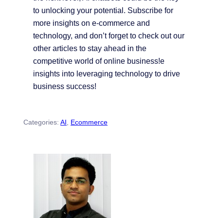
to unlocking your potential. Subscribe for
more insights on e-commerce and
technology, and don’t forget to check out our
other articles to stay ahead in the
competitive world of online business!e
insights into leveraging technology to drive
business success!
Categories:
AI
, 
Ecommerce