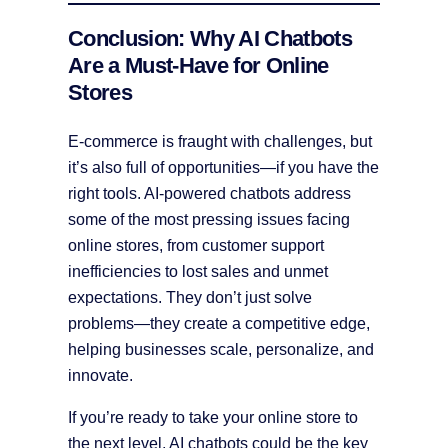
Conclusion: Why AI Chatbots
Are a Must-Have for Online
Stores
E-commerce is fraught with challenges, but
it’s also full of opportunities—if you have the
right tools. AI-powered chatbots address
some of the most pressing issues facing
online stores, from customer support
inefficiencies to lost sales and unmet
expectations. They don’t just solve
problems—they create a competitive edge,
helping businesses scale, personalize, and
innovate.
If you’re ready to take your online store to
the next level, AI chatbots could be the key