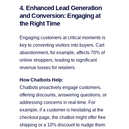
4. Enhanced Lead Generation
and Conversion: Engaging at
the Right Time
Engaging customers at critical moments is
key to converting visitors into buyers. Cart
abandonment, for example, affects 70% of
online shoppers, leading to significant
revenue losses for retailers.
How Chatbots Help:
Chatbots proactively engage customers,
offering discounts, answering questions, or
addressing concerns in real-time. For
example, if a customer is hesitating at the
checkout page, the chatbot might offer free
shipping or a 10% discount to nudge them