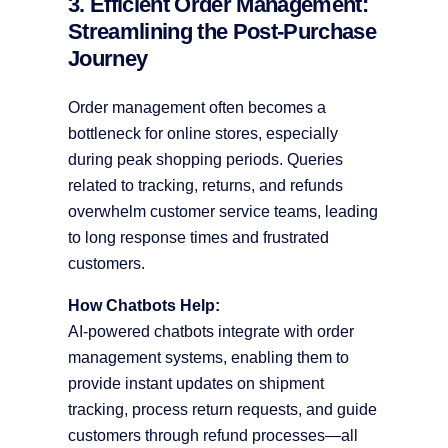
3. Efficient Order Management:
Streamlining the Post-Purchase
Journey
Order management often becomes a
bottleneck for online stores, especially
during peak shopping periods. Queries
related to tracking, returns, and refunds
overwhelm customer service teams, leading
to long response times and frustrated
customers.
How Chatbots Help:
AI-powered chatbots integrate with order
management systems, enabling them to
provide instant updates on shipment
tracking, process return requests, and guide
customers through refund processes—all