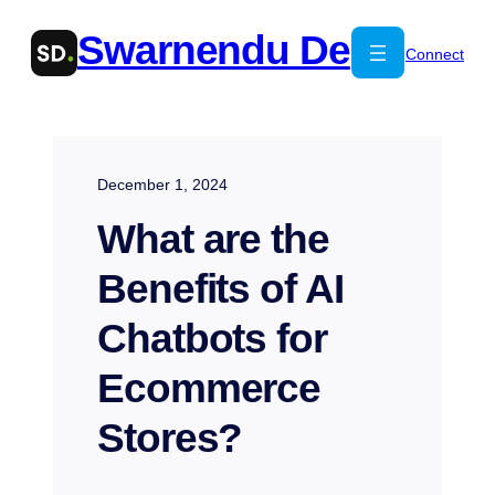
Skip
Swarnendu De
to
Connect
content
December 1, 2024
What are the
Benefits of AI
Chatbots for
Ecommerce
Stores?